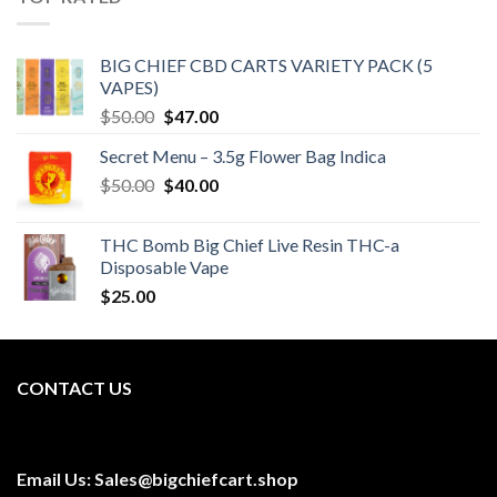
BIG CHIEF CBD CARTS VARIETY PACK (5
VAPES)
Original
Current
$
50.00
$
47.00
price
price
Secret Menu – 3.5g Flower Bag Indica
was:
is:
Original
Current
$
50.00
$50.00.
$
40.00
$47.00.
price
price
was:
is:
THC Bomb Big Chief Live Resin THC-a
$50.00.
$40.00.
Disposable Vape
$
25.00
CONTACT US
Email Us:
Sales@bigchiefcart.shop