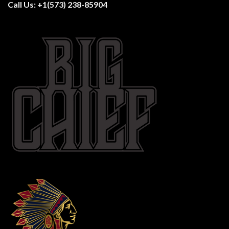
Call Us:
+1(573) 238-85904