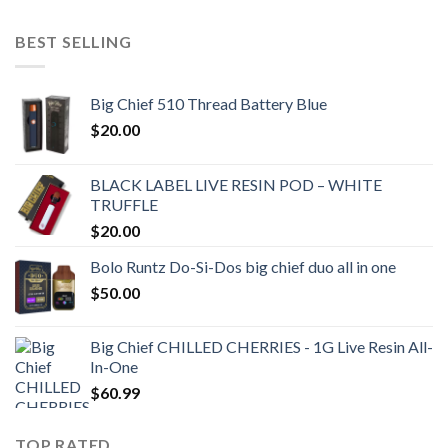
BEST SELLING
Big Chief 510 Thread Battery Blue
$
20.00
BLACK LABEL LIVE RESIN POD – WHITE
TRUFFLE
$
20.00
Bolo Runtz Do-Si-Dos big chief duo all in one
$
50.00
Big Chief CHILLED CHERRIES - 1G Live Resin All-
In-One
$
60.99
TOP RATED