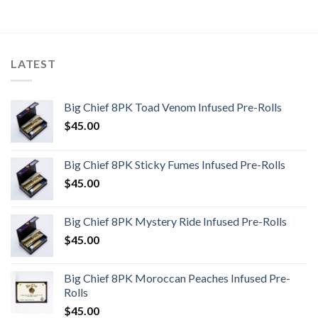
LATEST
Big Chief 8PK Toad Venom Infused Pre-Rolls
$
45.00
Big Chief 8PK Sticky Fumes Infused Pre-Rolls
$
45.00
Big Chief 8PK Mystery Ride Infused Pre-Rolls
$
45.00
Big Chief 8PK Moroccan Peaches Infused Pre-
Rolls
$
45.00