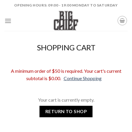
Skip
OPENING HOURS: 09:00 - 19:00 MONDAY TO SATURDAY
to
content
SHOPPING CART
A minimum order of $50 is required. Your cart's current
subtotal is $0.00.
Continue Shopping
Your cart is currently empty.
RETURN TO SHOP