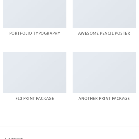
PORTFOLIO TYPOGRAPHY
AWESOME PENCIL POSTER
FL3 PRINT PACKAGE
ANOTHER PRINT PACKAGE