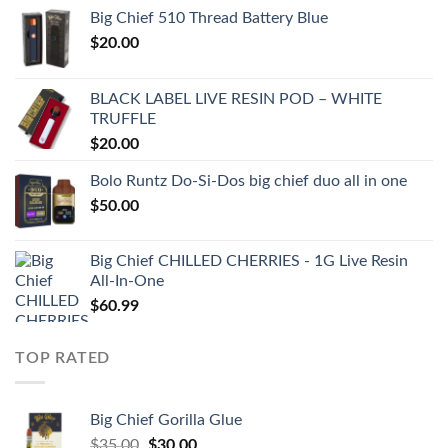
Big Chief 510 Thread Battery Blue
$
20.00
BLACK LABEL LIVE RESIN POD – WHITE
TRUFFLE
$
20.00
Bolo Runtz Do-Si-Dos big chief duo all in one
$
50.00
Big Chief CHILLED CHERRIES - 1G Live Resin
All-In-One
$
60.99
TOP RATED
Big Chief Gorilla Glue
Original
Current
$
35.00
$
30.00