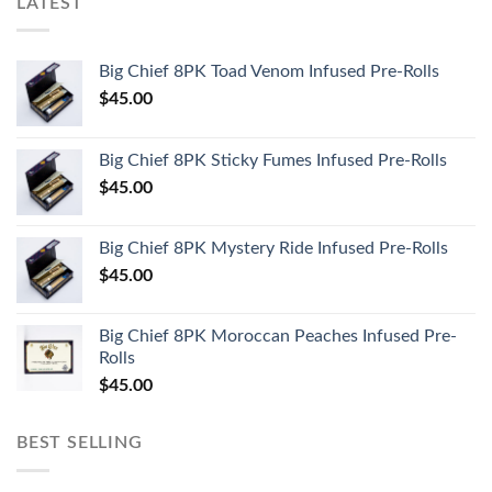
LATEST
Big Chief 8PK Toad Venom Infused Pre-Rolls
$
45.00
Big Chief 8PK Sticky Fumes Infused Pre-Rolls
$
45.00
Big Chief 8PK Mystery Ride Infused Pre-Rolls
$
45.00
Big Chief 8PK Moroccan Peaches Infused Pre-
Rolls
$
45.00
BEST SELLING