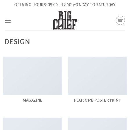
Skip
OPENING HOURS: 09:00 - 19:00 MONDAY TO SATURDAY
to
content
DESIGN
MAGAZINE
FLATSOME POSTER PRINT