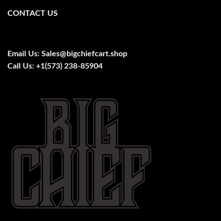
CONTACT US
Email Us:
Sales@bigchiefcart.shop
Call Us:
+1(573) 238-85904