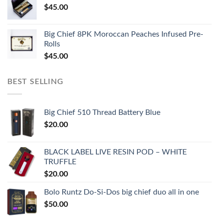
$
45.00
Big Chief 8PK Moroccan Peaches Infused Pre-
Rolls
$
45.00
BEST SELLING
Big Chief 510 Thread Battery Blue
$
20.00
BLACK LABEL LIVE RESIN POD – WHITE
TRUFFLE
$
20.00
Bolo Runtz Do-Si-Dos big chief duo all in one
$
50.00