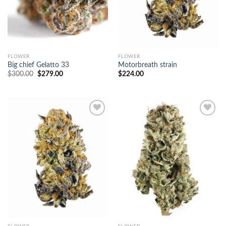
FLOWER
FLOWER
Big chief Gelatto 33
Motorbreath strain
Original
Current
$
300.00
$
279.00
$
224.00
price
price
was:
is:
$300.00.
$279.00.
Add to
Add to
wishlist
wishlist