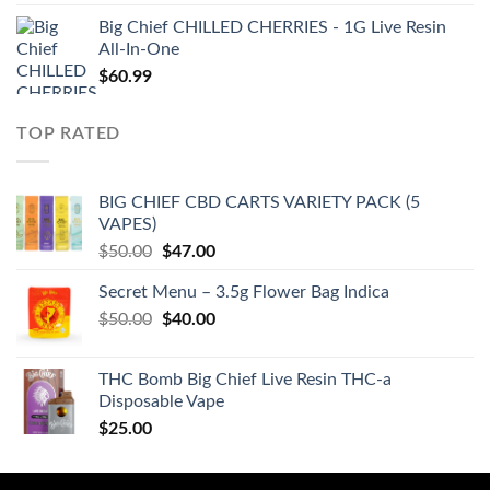
Big Chief CHILLED CHERRIES - 1G Live Resin
All-In-One
$
60.99
TOP RATED
BIG CHIEF CBD CARTS VARIETY PACK (5
VAPES)
Original
Current
$
50.00
$
47.00
price
price
Secret Menu – 3.5g Flower Bag Indica
was:
is:
Original
Current
$
50.00
$50.00.
$
40.00
$47.00.
price
price
was:
is:
THC Bomb Big Chief Live Resin THC-a
$50.00.
$40.00.
Disposable Vape
$
25.00