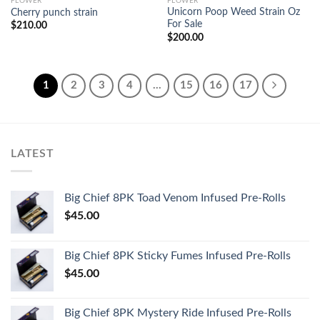
FLOWER
FLOWER
Unicorn Poop Weed Strain Oz
Cherry punch strain
For Sale
$
210.00
$
200.00
1
2
3
4
…
15
16
17
LATEST
Big Chief 8PK Toad Venom Infused Pre-Rolls
$
45.00
Big Chief 8PK Sticky Fumes Infused Pre-Rolls
$
45.00
Big Chief 8PK Mystery Ride Infused Pre-Rolls