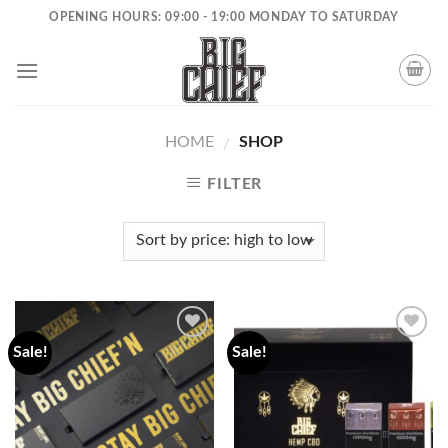
Skip
OPENING HOURS: 09:00 - 19:00 MONDAY TO SATURDAY
to
content
HOME
SHOP
/
FILTER
Sale!
Sale!
Add to
Add to
wishlist
wishlist