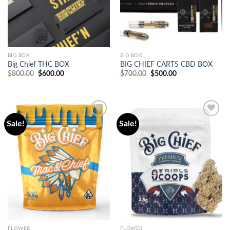
BIG BOX
BIG BOX
Big Chief THC BOX
BIG CHIEF CARTS CBD BOX
Original
Current
Original
Current
$
800.00
$
600.00
$
700.00
$
500.00
price
price
price
price
was:
is:
was:
is:
$800.00.
$600.00.
$700.00.
$500.00.
Sale!
Sale!
Add to
Add to
wishlist
wishlist
FLOWER
FLOWER