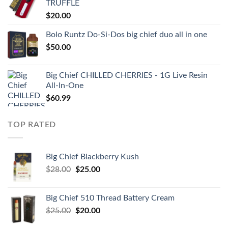
TRUFFLE
$
20.00
Bolo Runtz Do-Si-Dos big chief duo all in one
$
50.00
Big Chief CHILLED CHERRIES - 1G Live Resin
All-In-One
$
60.99
TOP RATED
Big Chief Blackberry Kush
Original
Current
$
28.00
$
25.00
price
price
was:
is:
Big Chief 510 Thread Battery Cream
$28.00.
$25.00.
Original
Current
$
25.00
$
20.00
price
price