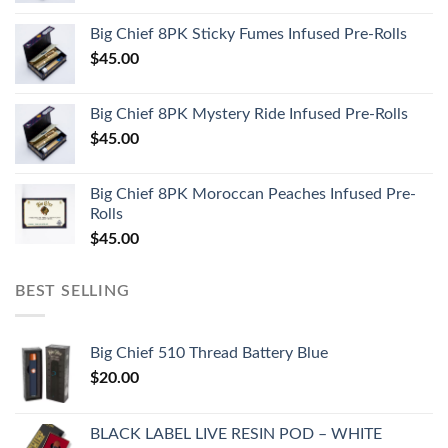
Big Chief 8PK Sticky Fumes Infused Pre-Rolls
$
45.00
Big Chief 8PK Mystery Ride Infused Pre-Rolls
$
45.00
Big Chief 8PK Moroccan Peaches Infused Pre-
Rolls
$
45.00
BEST SELLING
Big Chief 510 Thread Battery Blue
$
20.00
BLACK LABEL LIVE RESIN POD – WHITE