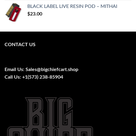
was:
is:
BLACK LABEL LIVE RESIN POD – MITHAI
$25.00.
$20.00.
$
23.00
CONTACT US
Email Us:
Sales@bigchiefcart.shop
Call Us:
+1(573) 238-85904