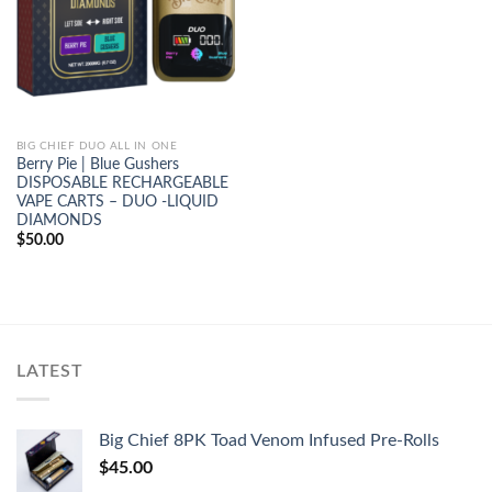
BIG CHIEF DUO ALL IN ONE
Berry Pie | Blue Gushers
DISPOSABLE RECHARGEABLE
VAPE CARTS – DUO -LIQUID
DIAMONDS
$
50.00
LATEST
Big Chief 8PK Toad Venom Infused Pre-Rolls
$
45.00