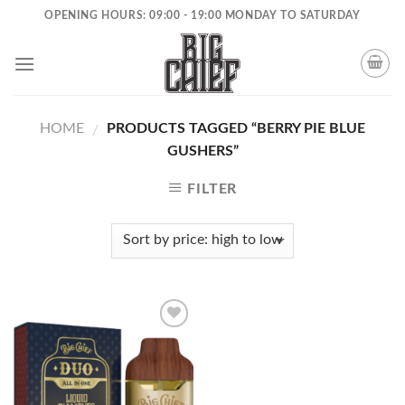
Skip
OPENING HOURS: 09:00 - 19:00 MONDAY TO SATURDAY
to
content
HOME
PRODUCTS TAGGED “BERRY PIE BLUE
/
GUSHERS”
FILTER
Add to
wishlist