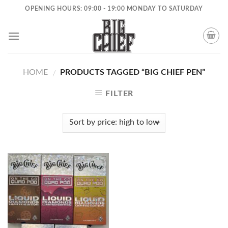
Skip
OPENING HOURS: 09:00 - 19:00 MONDAY TO SATURDAY
to
content
HOME
PRODUCTS TAGGED “BIG CHIEF PEN”
/
FILTER
Add to
wishlist