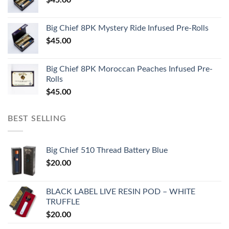
Big Chief 8PK Mystery Ride Infused Pre-Rolls
$
45.00
Big Chief 8PK Moroccan Peaches Infused Pre-
Rolls
$
45.00
BEST SELLING
Big Chief 510 Thread Battery Blue
$
20.00
BLACK LABEL LIVE RESIN POD – WHITE
TRUFFLE
$
20.00