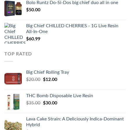
Bolo Runtz Do-Si-Dos big chief duo all in one
$
50.00
Big Chief CHILLED CHERRIES - 1G Live Resin
All-In-One
$
60.99
TOP RATED
Big Chief Rolling Tray
Original
Current
$
20.00
$
12.00
price
price
was:
is:
THC Bomb Disposable Live Resin
$20.00.
$12.00.
Original
Current
$
35.00
$
30.00
price
price
was:
is:
Lava Cake Strain: A Deliciously Indica-Dominant
$35.00.
$30.00.
Hybrid