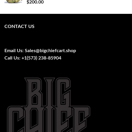
$
200.00
CONTACT US
Email Us:
Sales@bigchiefcart.shop
Call Us:
+1(573) 238-85904