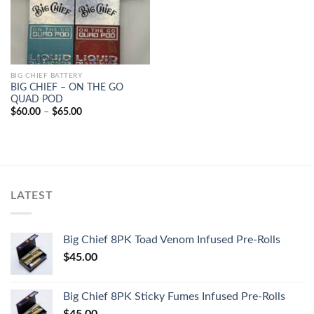
BIG CHIEF BATTERY
BIG CHIEF – ON THE GO
QUAD POD
Price
$
60.00
–
$
65.00
range:
$60.00
through
$65.00
LATEST
Big Chief 8PK Toad Venom Infused Pre-Rolls
$
45.00
Big Chief 8PK Sticky Fumes Infused Pre-Rolls
$
45.00