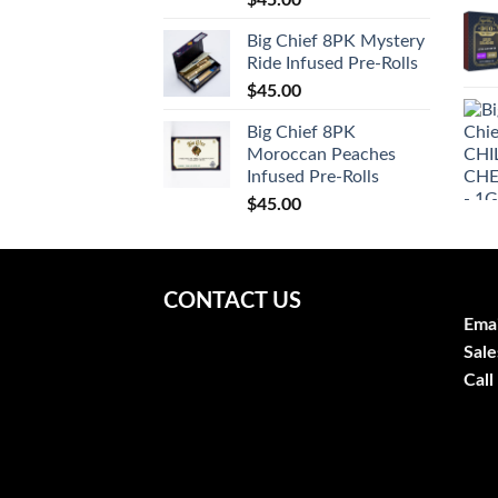
$
45.00
Big Chief 8PK Mystery
Ride Infused Pre-Rolls
$
45.00
Big Chief 8PK
Moroccan Peaches
Infused Pre-Rolls
$
45.00
CONTACT US
Emai
Sale
Call