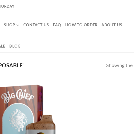
ATURDAY
SHOP
CONTACT US
FAQ
HOW TO ORDER
ABOUT US
LE
BLOG
POSABLE”
Showing the s
Add to
wishlist