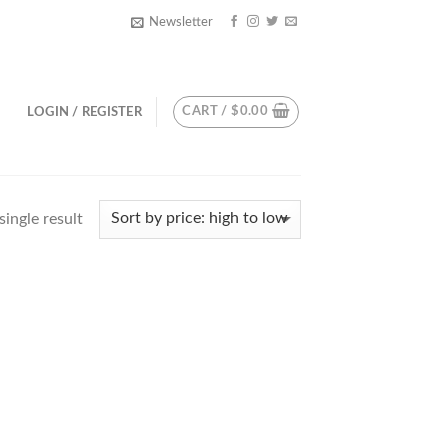
Newsletter
CART /
$
0.00
LOGIN / REGISTER
ingle result