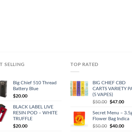
T SELLING
TOP RATED
Big Chief 510 Thread
BIG CHIEF CBD
Battery Blue
CARTS VARIETY 
(5 VAPES)
$
20.00
Original
Cur
$
50.00
$
47.00
BLACK LABEL LIVE
price
pric
RESIN POD – WHITE
Secret Menu – 3.5
was:
is:
TRUFFLE
Flower Bag Indica
$50.00.
$47
Original
Cur
$
20.00
$
50.00
$
40.00