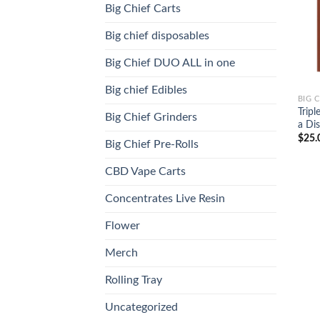
Big Chief Carts
Big chief disposables
Big Chief DUO ALL in one
Big chief Edibles
BIG 
Tripl
Big Chief Grinders
a Dis
$
25.
Big Chief Pre-Rolls
CBD Vape Carts
Concentrates Live Resin
Flower
Merch
Rolling Tray
Uncategorized