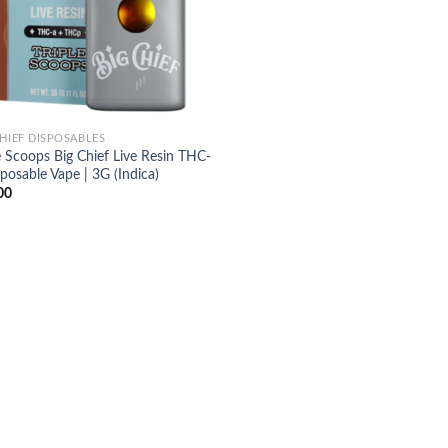
CHIEF DISPOSABLES
e Scoops Big Chief Live Resin THC-
posable Vape | 3G (Indica)
00