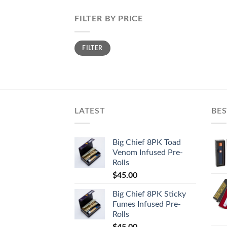
FILTER BY PRICE
Min
Max
FILTER
price
price
LATEST
BES
Big Chief 8PK Toad
Venom Infused Pre-
Rolls
$
45.00
Big Chief 8PK Sticky
Fumes Infused Pre-
Rolls