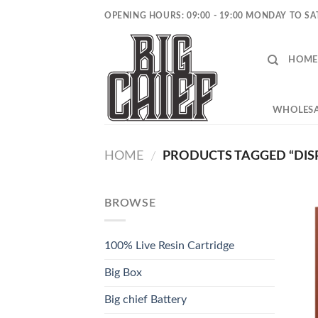
Skip
OPENING HOURS: 09:00 - 19:00 MONDAY TO S
to
content
HOME
WHOLESA
HOME
PRODUCTS TAGGED “DIS
/
BROWSE
100% Live Resin Cartridge
Big Box
Big chief Battery