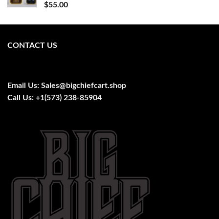
$
55.00
CONTACT US
Email Us:
Sales@bigchiefcart.shop
Call Us:
+1(573) 238-85904