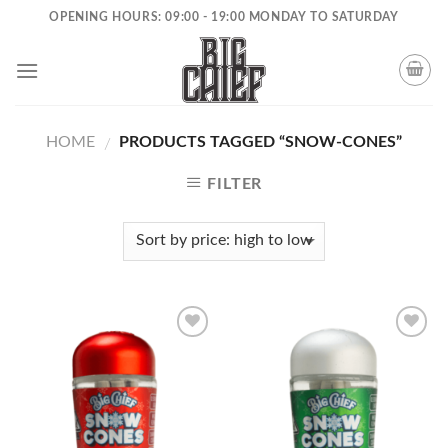
Skip
OPENING HOURS: 09:00 - 19:00 MONDAY TO SATURDAY
to
content
HOME
PRODUCTS TAGGED “SNOW-CONES”
/
FILTER
Add to
Add to
wishlist
wishlist