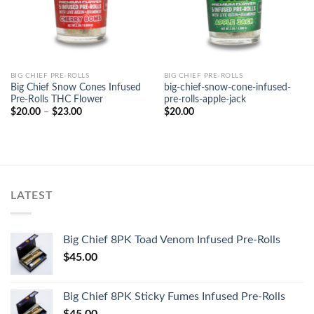
BIG CHIEF PRE-ROLLS
BIG CHIEF PRE-ROLLS
Big Chief Snow Cones Infused
big-chief-snow-cone-infused-
Pre-Rolls THC Flower
pre-rolls-apple-jack
Price
$
20.00
–
$
23.00
$
20.00
range:
$20.00
through
$23.00
LATEST
Big Chief 8PK Toad Venom Infused Pre-Rolls
$
45.00
Big Chief 8PK Sticky Fumes Infused Pre-Rolls
$
45.00