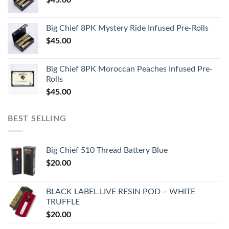
Big Chief 8PK Mystery Ride Infused Pre-Rolls
$
45.00
Big Chief 8PK Moroccan Peaches Infused Pre-
Rolls
$
45.00
BEST SELLING
Big Chief 510 Thread Battery Blue
$
20.00
BLACK LABEL LIVE RESIN POD – WHITE
TRUFFLE
$
20.00