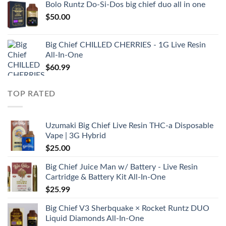
Bolo Runtz Do-Si-Dos big chief duo all in one
$
50.00
Big Chief CHILLED CHERRIES - 1G Live Resin
All-In-One
$
60.99
TOP RATED
Uzumaki Big Chief Live Resin THC-a Disposable
Vape | 3G Hybrid
$
25.00
Big Chief Juice Man w/ Battery - Live Resin
Cartridge & Battery Kit All-In-One
$
25.99
Big Chief V3 Sherbquake × Rocket Runtz DUO
Liquid Diamonds All-In-One