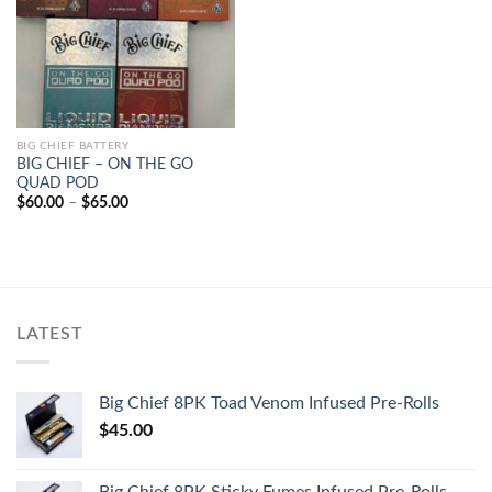
BIG CHIEF BATTERY
BIG CHIEF – ON THE GO
QUAD POD
Price
$
60.00
–
$
65.00
range:
$60.00
through
$65.00
LATEST
Big Chief 8PK Toad Venom Infused Pre-Rolls
$
45.00
Big Chief 8PK Sticky Fumes Infused Pre-Rolls