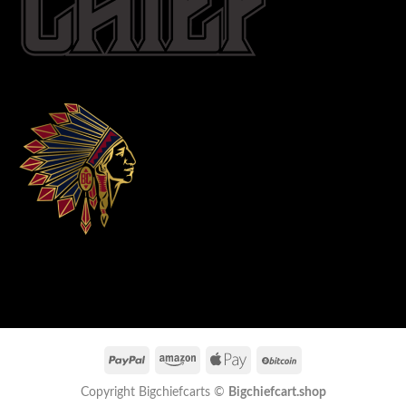
Copyright Bigchiefcarts ©
Bigchiefcart.shop