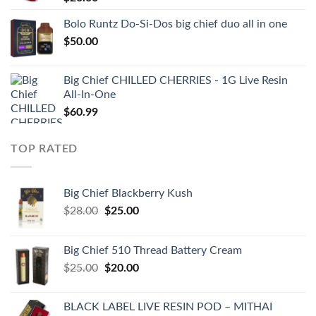
Bolo Runtz Do-Si-Dos big chief duo all in one
$
50.00
Big Chief CHILLED CHERRIES - 1G Live Resin
All-In-One
$
60.99
TOP RATED
Big Chief Blackberry Kush
Original
Current
$
28.00
$
25.00
price
price
was:
is:
Big Chief 510 Thread Battery Cream
$28.00.
$25.00.
Original
Current
$
25.00
$
20.00
price
price
was:
is:
BLACK LABEL LIVE RESIN POD – MITHAI
$25.00.
$20.00.