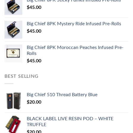
$
45.00
Big Chief 8PK Mystery Ride Infused Pre-Rolls
$
45.00
Big Chief 8PK Moroccan Peaches Infused Pre-
Rolls
$
45.00
BEST SELLING
Big Chief 510 Thread Battery Blue
$
20.00
BLACK LABEL LIVE RESIN POD – WHITE
TRUFFLE
$
20.00