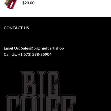
$
23.00
CONTACT US
Email Us:
Sales@bigchiefcart.shop
Call Us:
+1(573) 238-85904