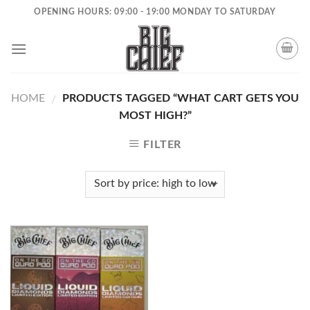
Skip
OPENING HOURS: 09:00 - 19:00 MONDAY TO SATURDAY
to
content
HOME
PRODUCTS TAGGED “WHAT CART GETS YOU
/
MOST HIGH?”
FILTER
Add to
wishlist