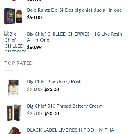
Bolo Runtz Do-Si-Dos big chief duo all in one
$
50.00
Big Chief CHILLED CHERRIES - 1G Live Resin
All-In-One
$
60.99
TOP RATED
Big Chief Blackberry Kush
Original
Current
$
28.00
$
25.00
price
price
was:
is:
Big Chief 510 Thread Battery Cream
$28.00.
$25.00.
Original
Current
$
25.00
$
20.00
price
price
was:
is:
BLACK LABEL LIVE RESIN POD – MITHAI
$25.00.
$20.00.