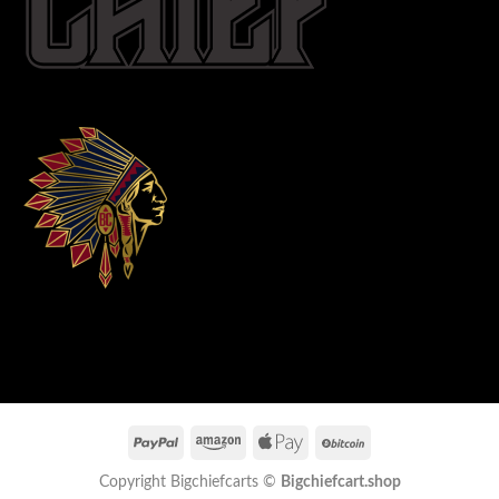
Copyright Bigchiefcarts ©
Bigchiefcart.shop