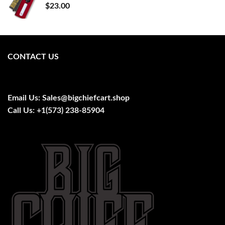
$
23.00
CONTACT US
Email Us:
Sales@bigchiefcart.shop
Call Us:
+1(573) 238-85904