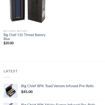
BIG CHIEF BATTERY
Big Chief 510 Thread Battery
Blue
$
20.00
LATEST
Big Chief 8PK Toad Venom Infused Pre-Rolls
$
45.00
Big Chief 8PK Sticky Fumes Infused Pre-Rolls