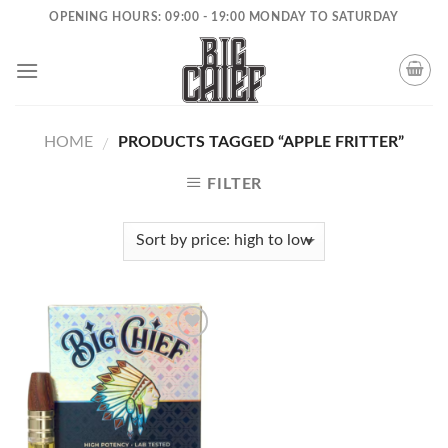
Skip
OPENING HOURS: 09:00 - 19:00 MONDAY TO SATURDAY
to
content
HOME
PRODUCTS TAGGED “APPLE FRITTER”
/
FILTER
Add to
wishlist