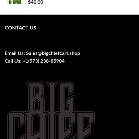
$
40.00
CONTACT US
Email Us:
Sales@bigchiefcart.shop
Call Us:
+1(573) 238-85904