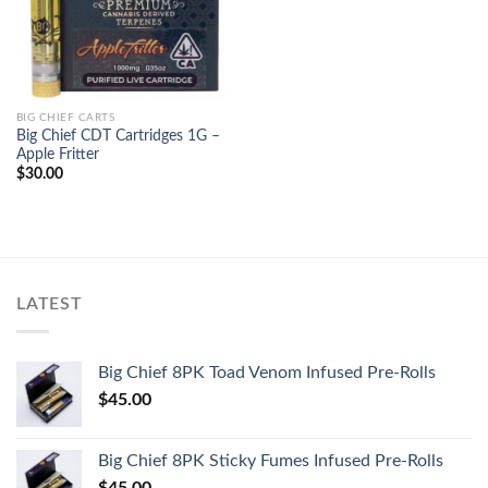
BIG CHIEF CARTS
Big Chief CDT Cartridges 1G –
Apple Fritter
$
30.00
LATEST
Big Chief 8PK Toad Venom Infused Pre-Rolls
$
45.00
Big Chief 8PK Sticky Fumes Infused Pre-Rolls
$
45.00