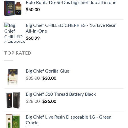
Bolo Runtz Do-Si-Dos big chief duo all in one
$
50.00
Big Chief CHILLED CHERRIES - 1G Live Resin
All-In-One
$
60.99
TOP RATED
Big Chief Gorilla Glue
Original
Current
$
35.00
$
30.00
price
price
was:
is:
Big Chief 510 Thread Battery Black
$35.00.
$30.00.
Original
Current
$
28.00
$
26.00
price
price
was:
is:
Big Chief Live Resin Disposable 1G - Green
$28.00.
$26.00.
Crack