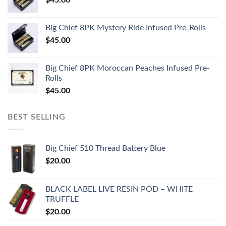
Big Chief 8PK Mystery Ride Infused Pre-Rolls
$
45.00
Big Chief 8PK Moroccan Peaches Infused Pre-
Rolls
$
45.00
BEST SELLING
Big Chief 510 Thread Battery Blue
$
20.00
BLACK LABEL LIVE RESIN POD – WHITE
TRUFFLE
$
20.00