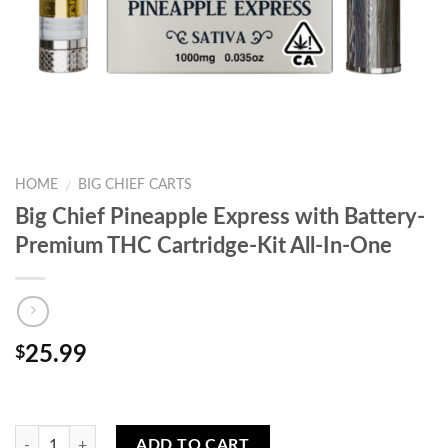
HOME
BIG CHIEF CARTS
/
Big Chief Pineapple Express with Battery-
Premium THC Cartridge-Kit All-In-One
25.99
$
Quantity
ADD TO CART