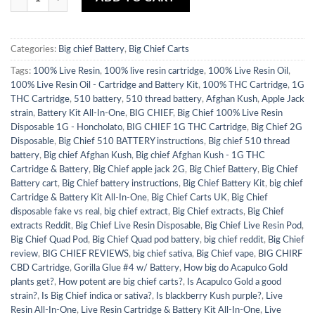
Categories:
Big chief Battery
,
Big Chief Carts
Tags:
100% Live Resin
,
100% live resin cartridge
,
100% Live Resin Oil
,
100% Live Resin Oil - Cartridge and Battery Kit
,
100% THC Cartridge
,
1G
THC Cartridge
,
510 battery
,
510 thread battery
,
Afghan Kush
,
Apple Jack
strain
,
Battery Kit All-In-One
,
BIG CHIEF
,
Big Chief 100% Live Resin
Disposable 1G - Honcholato
,
BIG CHIEF 1G THC Cartridge
,
Big Chief 2G
Disposable
,
Big Chief 510 BATTERY instructions
,
Big chief 510 thread
battery
,
Big chief Afghan Kush
,
Big chief Afghan Kush - 1G THC
Cartridge & Battery
,
Big Chief apple jack 2G
,
Big Chief Battery
,
Big Chief
Battery cart
,
Big Chief battery instructions
,
Big Chief Battery Kit
,
big chief
Cartridge & Battery Kit All-In-One
,
Big Chief Carts UK
,
Big Chief
disposable fake vs real
,
big chief extract
,
Big Chief extracts
,
Big Chief
extracts Reddit
,
Big Chief Live Resin Disposable
,
Big Chief Live Resin Pod
,
Big Chief Quad Pod
,
Big Chief Quad pod battery
,
big chief reddit
,
Big Chief
review
,
BIG CHIEF REVIEWS
,
big chief sativa
,
Big Chief vape
,
BIG CHIRF
CBD Cartridge
,
Gorilla Glue #4 w/ Battery
,
How big do Acapulco Gold
plants get?
,
How potent are big chief carts?
,
Is Acapulco Gold a good
strain?
,
Is Big Chief indica or sativa?
,
Is blackberry Kush purple?
,
Live
Resin All-In-One
,
Live Resin Cartridge & Battery Kit All-In-One
,
Live