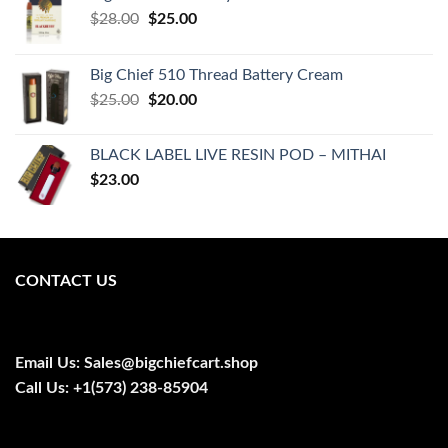
Original
Current
$
28.00
$
25.00
price
price
was:
is:
Big Chief 510 Thread Battery Cream
$28.00.
$25.00.
Original
Current
$
25.00
$
20.00
price
price
was:
is:
BLACK LABEL LIVE RESIN POD – MITHAI
$25.00.
$20.00.
$
23.00
CONTACT US
Email Us:
Sales@bigchiefcart.shop
Call Us:
+1(573) 238-85904