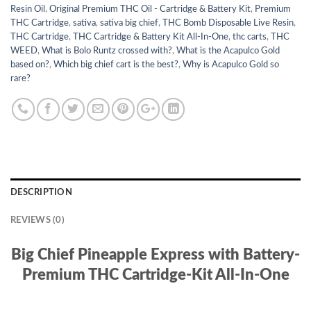
Resin Oil
,
Original Premium THC Oil - Cartridge & Battery Kit
,
Premium
THC Cartridge
,
sativa
,
sativa big chief
,
THC Bomb Disposable Live Resin
,
THC Cartridge
,
THC Cartridge & Battery Kit All-In-One
,
thc carts
,
THC
WEED
,
What is Bolo Runtz crossed with?
,
What is the Acapulco Gold
based on?
,
Which big chief cart is the best?
,
Why is Acapulco Gold so
rare?
DESCRIPTION
REVIEWS (0)
Big Chief Pineapple Express with Battery-
Premium THC Cartridge-Kit All-In-One