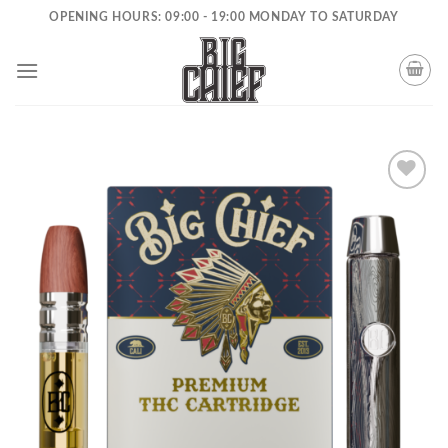
Skip
OPENING HOURS: 09:00 - 19:00 MONDAY TO SATURDAY
to
content
Add to
wishlist