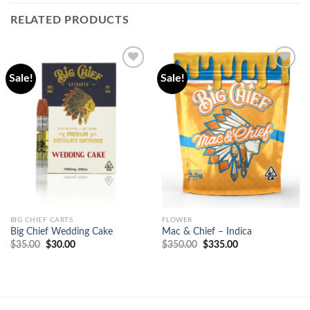
RELATED PRODUCTS
Sale!
Sale!
Add to
Add to
wishlist
wishlist
BIG CHIEF CARTS
FLOWER
Big Chief Wedding Cake
Mac & Chief – Indica
Original
Current
Original
Current
$
35.00
$
30.00
$
350.00
$
335.00
price
price
price
price
was:
is:
was:
is:
$35.00.
$30.00.
$350.00.
$335.00.