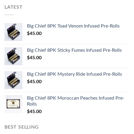
LATEST
Big Chief 8PK Toad Venom Infused Pre-Rolls
$
45.00
Big Chief 8PK Sticky Fumes Infused Pre-Rolls
$
45.00
Big Chief 8PK Mystery Ride Infused Pre-Rolls
$
45.00
Big Chief 8PK Moroccan Peaches Infused Pre-
Rolls
$
45.00
BEST SELLING