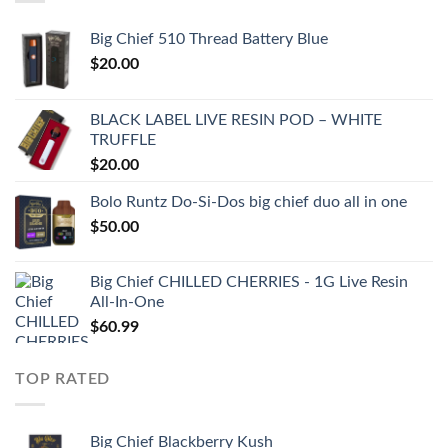
Big Chief 510 Thread Battery Blue
$
20.00
BLACK LABEL LIVE RESIN POD – WHITE
TRUFFLE
$
20.00
Bolo Runtz Do-Si-Dos big chief duo all in one
$
50.00
Big Chief CHILLED CHERRIES - 1G Live Resin
All-In-One
$
60.99
TOP RATED
Big Chief Blackberry Kush