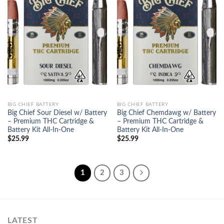
Add to
Add to
wishlist
wishlist
BIG CHIEF BATTERY
BIG CHIEF BATTERY
Big Chief Sour Diesel w/ Battery
Big Chief Chemdawg w/ Battery
– Premium THC Cartridge &
– Premium THC Cartridge &
Battery Kit All-In-One
Battery Kit All-In-One
$
25.99
$
25.99
1
2
3
LATEST