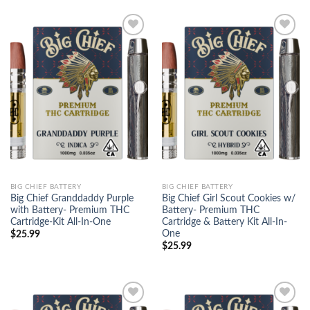
Add to
Add to
wishlist
wishlist
BIG CHIEF BATTERY
BIG CHIEF BATTERY
Big Chief Granddaddy Purple
Big Chief Girl Scout Cookies w/
with Battery- Premium THC
Battery- Premium THC
Cartridge-Kit All-In-One
Cartridge & Battery Kit All-In-
One
$
25.99
$
25.99