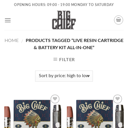
Skip
OPENING HOURS: 09:00 - 19:00 MONDAY TO SATURDAY
to
content
HOME
PRODUCTS TAGGED “LIVE RESIN CARTRIDGE
/
& BATTERY KIT ALL-IN-ONE”
FILTER
Add to
Add to
wishlist
wishlist