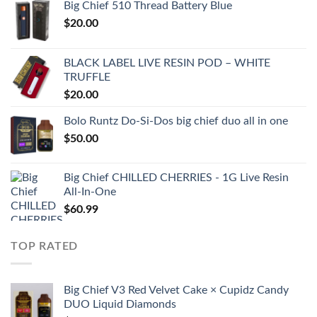
Big Chief 510 Thread Battery Blue
$
20.00
BLACK LABEL LIVE RESIN POD – WHITE
TRUFFLE
$
20.00
Bolo Runtz Do-Si-Dos big chief duo all in one
$
50.00
Big Chief CHILLED CHERRIES - 1G Live Resin
All-In-One
$
60.99
TOP RATED
Big Chief V3 Red Velvet Cake × Cupidz Candy
DUO Liquid Diamonds