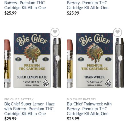
Battery- Premium THC
Battery- Premium THC
Cartridge-Kit All-In-One
Cartridge-Kit All-In-One
$
25.99
$
25.99
Add to
Add to
wishlist
wishlist
BIG CHIEF BATTERY
BIG CHIEF BATTERY
Big Chief Super Lemon Haze
Big Chief Trainwreck with
with Battery- Premium THC
Battery- Premium THC
Cartridge-Kit All-In-One
Cartridge-Kit All-In-One
$
25.99
$
25.99