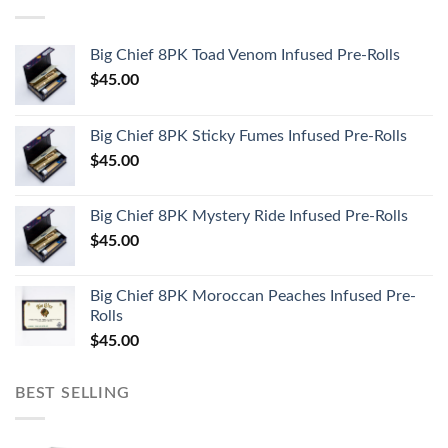
Big Chief 8PK Toad Venom Infused Pre-Rolls
$
45.00
Big Chief 8PK Sticky Fumes Infused Pre-Rolls
$
45.00
Big Chief 8PK Mystery Ride Infused Pre-Rolls
$
45.00
Big Chief 8PK Moroccan Peaches Infused Pre-
Rolls
$
45.00
BEST SELLING