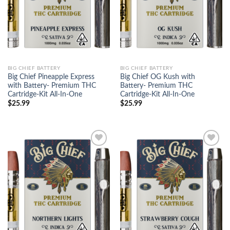
BIG CHIEF BATTERY
BIG CHIEF BATTERY
Big Chief Pineapple Express
Big Chief OG Kush with
with Battery- Premium THC
Battery- Premium THC
Cartridge-Kit All-In-One
Cartridge-Kit All-In-One
$
25.99
$
25.99
Add to
Add to
wishlist
wishlist