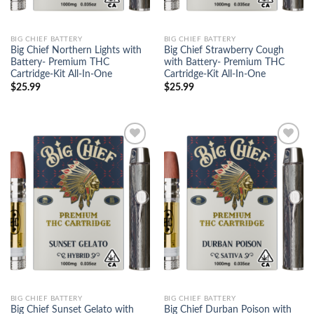
BIG CHIEF BATTERY
BIG CHIEF BATTERY
Big Chief Northern Lights with
Big Chief Strawberry Cough
Battery- Premium THC
with Battery- Premium THC
Cartridge-Kit All-In-One
Cartridge-Kit All-In-One
$
25.99
$
25.99
Add to
Add to
wishlist
wishlist
BIG CHIEF BATTERY
BIG CHIEF BATTERY
Big Chief Sunset Gelato with
Big Chief Durban Poison with