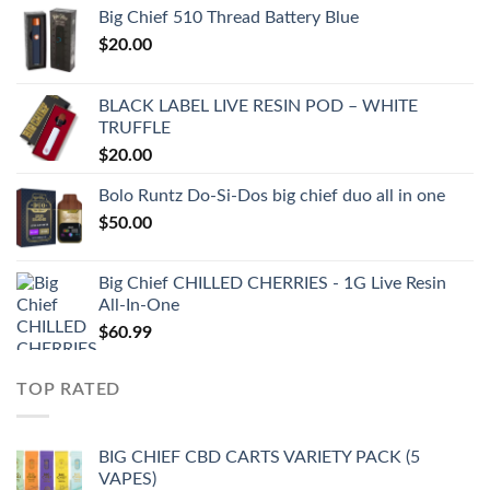
Big Chief 510 Thread Battery Blue
$
20.00
BLACK LABEL LIVE RESIN POD – WHITE
TRUFFLE
$
20.00
Bolo Runtz Do-Si-Dos big chief duo all in one
$
50.00
Big Chief CHILLED CHERRIES - 1G Live Resin
All-In-One
$
60.99
TOP RATED
BIG CHIEF CBD CARTS VARIETY PACK (5
VAPES)