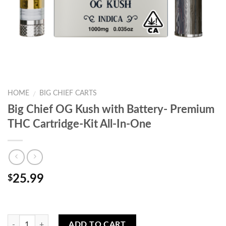
HOME
BIG CHIEF CARTS
/
Big Chief OG Kush with Battery- Premium
THC Cartridge-Kit All-In-One
25.99
$
Quantity
ADD TO CART