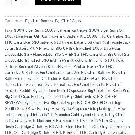
Categories:
Big chief Battery
,
Big Chief Carts
Tags:
100% Live Resin
,
100% live resin cartridge
,
100% Live Resin Oil
,
100% Live Resin Oil - Cartridge and Battery Kit
,
100% THC Cartridge
,
1G
THC Cartridge
,
510 battery
,
510 thread battery
,
Afghan Kush
,
Apple Jack
strain
,
Battery Kit All-In-One
,
BIG CHIEF
,
Big Chief 100% Live Resin
Disposable 1G - Honcholato
,
BIG CHIEF 1G THC Cartridge
,
Big Chief 2G
Disposable
,
Big Chief 510 BATTERY instructions
,
Big chief 510 thread
battery
,
Big chief Afghan Kush
,
Big chief Afghan Kush - 1G THC
Cartridge & Battery
,
Big Chief apple jack 2G
,
Big Chief Battery
,
Big Chief
Battery cart
,
big chief Cartridge & Battery Kit All-In-One
,
Big Chief
disposable fake vs real
,
big chief extract
,
Big Chief extracts
,
Big Chief
extracts Reddit
,
Big Chief Live Resin Disposable
,
Big Chief Live Resin Pod
,
Big Chief Quad Pod
,
big chief reddit
,
Big Chief review
,
BIG CHIEF
REVIEWS
,
big chief sativa
,
Big Chief vape
,
BIG CHIRF CBD Cartridge
,
Gorilla Glue #4 w/ Battery
,
How big do Acapulco Gold plants get?
,
How
potent are big chief carts?
,
Is Acapulco Gold a good strain?
,
Is Big Chief
indica or sativa?
,
Is blackberry Kush purple?
,
Live Resin All-In-One
,
Live
Resin Cartridge & Battery Kit All-In-One
,
Live Resin Oil
,
Original Premium
THC Oil - Cartridge & Battery Kit
,
Premium THC Cartridge
,
sativa
,
sativa