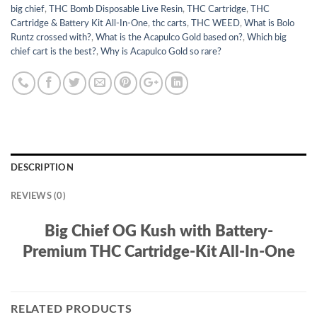
big chief
,
THC Bomb Disposable Live Resin
,
THC Cartridge
,
THC
Cartridge & Battery Kit All-In-One
,
thc carts
,
THC WEED
,
What is Bolo
Runtz crossed with?
,
What is the Acapulco Gold based on?
,
Which big
chief cart is the best?
,
Why is Acapulco Gold so rare?
DESCRIPTION
REVIEWS (0)
Big Chief OG Kush with Battery-
Premium THC Cartridge-Kit All-In-One
RELATED PRODUCTS