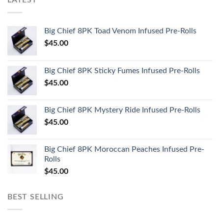
LATEST
Big Chief 8PK Toad Venom Infused Pre-Rolls
$
45.00
Big Chief 8PK Sticky Fumes Infused Pre-Rolls
$
45.00
Big Chief 8PK Mystery Ride Infused Pre-Rolls
$
45.00
Big Chief 8PK Moroccan Peaches Infused Pre-
Rolls
$
45.00
BEST SELLING