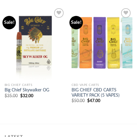
Sale!
Sale!
Add to
Add to
wishlist
wishlist
BIG CHIEF CARTS
CBD VAPE CARTS
BIG CHIEF CBD CARTS
Big Chief Skywalker OG
VARIETY PACK (5 VAPES)
Original
Current
$
35.00
$
32.00
price
price
Original
Current
$
50.00
$
47.00
was:
is:
price
price
$35.00.
$32.00.
was:
is:
$50.00.
$47.00.