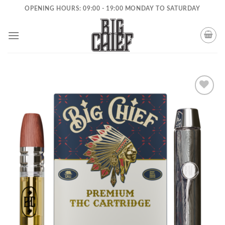
Skip
OPENING HOURS: 09:00 - 19:00 MONDAY TO SATURDAY
to
content
Add to
wishlist