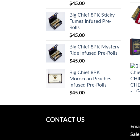
$
45.00
Big Chief 8PK Sticky
Fumes Infused Pre-
Rolls
$
45.00
Big Chief 8PK Mystery
Ride Infused Pre-Rolls
$
45.00
Big Chief 8PK
Moroccan Peaches
Infused Pre-Rolls
$
45.00
CONTACT US
Emai
Sale