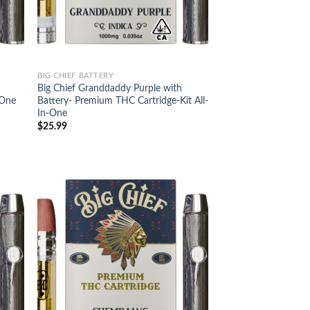
BIG CHIEF BATTERY
Big Chief Granddaddy Purple with
-One
Battery- Premium THC Cartridge-Kit All-
In-One
$
25.99
d to
Add to
hlist
wishlist