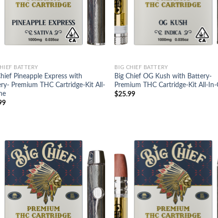
CHIEF BATTERY
BIG CHIEF BATTERY
Chief Pineapple Express with
Big Chief OG Kush with Battery-
ery- Premium THC Cartridge-Kit All-
Premium THC Cartridge-Kit All-In
ne
$
25.99
99
Add to
Ad
wishlist
wis