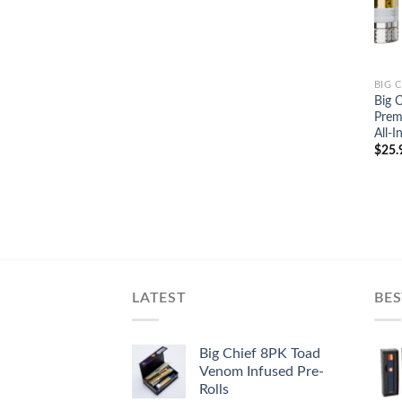
BIG 
Big C
Prem
All-
$
25.
LATEST
BES
Big Chief 8PK Toad
Venom Infused Pre-
Rolls