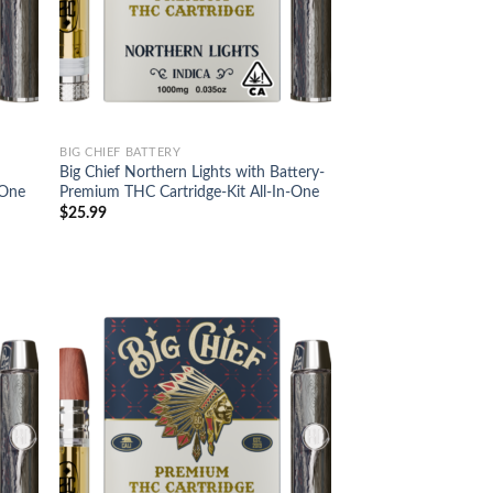
BIG CHIEF BATTERY
Big Chief Northern Lights with Battery-
-One
Premium THC Cartridge-Kit All-In-One
$
25.99
d to
Add to
hlist
wishlist