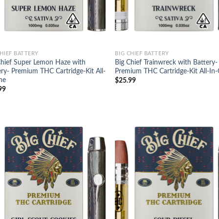
CHIEF BATTERY
BIG CHIEF BATTERY
Chief Super Lemon Haze with
Big Chief Trainwreck with Battery-
ery- Premium THC Cartridge-Kit All-
Premium THC Cartridge-Kit All-In
ne
$
25.99
99
Add to
Ad
wishlist
wis