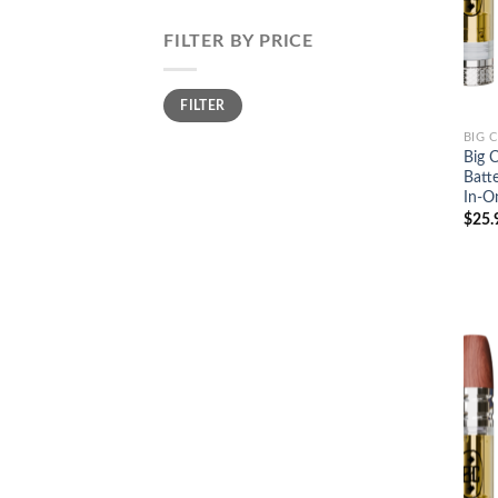
FILTER BY PRICE
Min
Max
FILTER
price
price
BIG 
Big 
Batt
In-O
$
25.