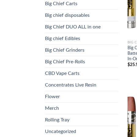
Big Chief Carts
Big chief disposables
Big Chief DUO ALL in one
Big chief Edibles
BIG 
Big 
Big Chief Grinders
Batt
In-O
Big Chief Pre-Rolls
$
25.
CBD Vape Carts
Concentrates Live Resin
Flower
Merch
Rolling Tray
Uncategorized