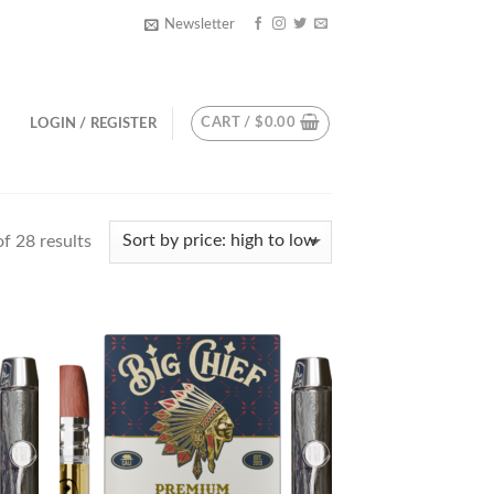
Newsletter
CART /
$
0.00
LOGIN / REGISTER
f 28 results
d to
Add to
hlist
wishlist