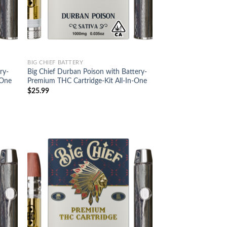
BIG CHIEF BATTERY
ry-
Big Chief Durban Poison with Battery-
-One
Premium THC Cartridge-Kit All-In-One
$
25.99
d to
Add to
hlist
wishlist