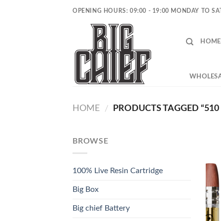
Skip
OPENING HOURS: 09:00 - 19:00 MONDAY TO S
to
content
HOME
WHOLESA
HOME
PRODUCTS TAGGED “510
/
BROWSE
100% Live Resin Cartridge
Big Box
Big chief Battery