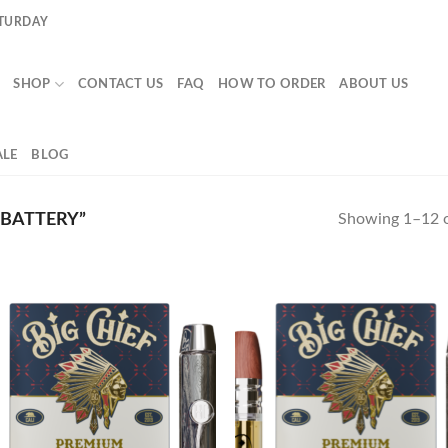
ATURDAY
SHOP
CONTACT US
FAQ
HOW TO ORDER
ABOUT US
LE
BLOG
 BATTERY”
Showing 1–12 o
Add to
Ad
wishlist
wis