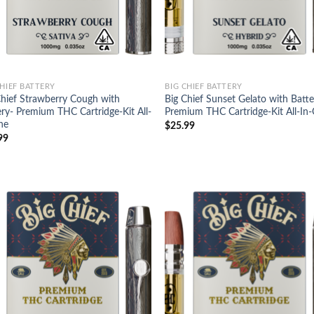
CHIEF BATTERY
BIG CHIEF BATTERY
Chief Strawberry Cough with
Big Chief Sunset Gelato with Batte
ery- Premium THC Cartridge-Kit All-
Premium THC Cartridge-Kit All-In
ne
$
25.99
99
Add to
Ad
wishlist
wis