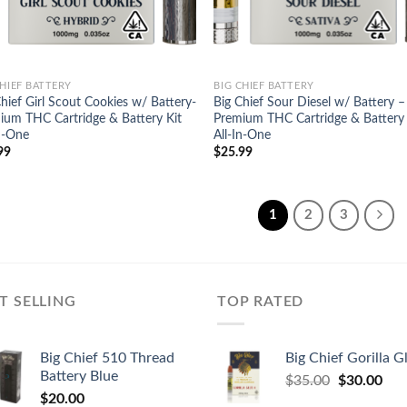
CHIEF BATTERY
BIG CHIEF BATTERY
hief Girl Scout Cookies w/ Battery-
Big Chief Sour Diesel w/ Battery –
ium THC Cartridge & Battery Kit
Premium THC Cartridge & Battery 
In-One
All-In-One
99
$
25.99
1
2
3
T SELLING
TOP RATED
Big Chief 510 Thread
Big Chief Gorilla G
Battery Blue
Original
Cur
$
35.00
$
30.00
$
20.00
price
pric