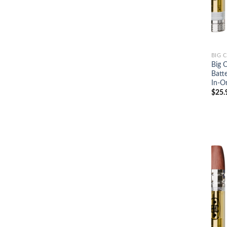
BIG 
Big 
Batt
In-O
$
25.