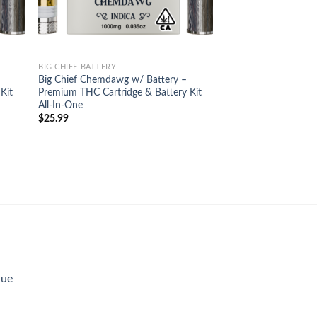
BIG CHIEF BATTERY
Big Chief Chemdawg w/ Battery –
Kit
Premium THC Cartridge & Battery Kit
All-In-One
$
25.99
lue
rent
e