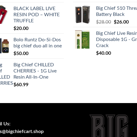
was:
is:
Big Chief 510 Thre
BLACK LABEL LIVE
$35.00.
$30
Battery Black
RESIN POD – WHITE
TRUFFLE
Original
Cur
$
28.00
$
26.00
price
pric
$
20.00
Big Chief Live Resi
was:
is:
Disposable 1G - G
Bolo Runtz Do-Si-Dos
$28.00.
$26
Crack
big chief duo all in one
$
40.00
$
50.00
Big Chief CHILLED
CHERRIES - 1G Live
Resin All-In-One
$
60.99
l Us:
s@bigchiefcart.shop