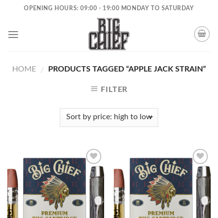
Skip
OPENING HOURS: 09:00 - 19:00 MONDAY TO SATURDAY
to
content
HOME
PRODUCTS TAGGED “APPLE JACK STRAIN”
/
FILTER
Add to
Add to
wishlist
wishlist