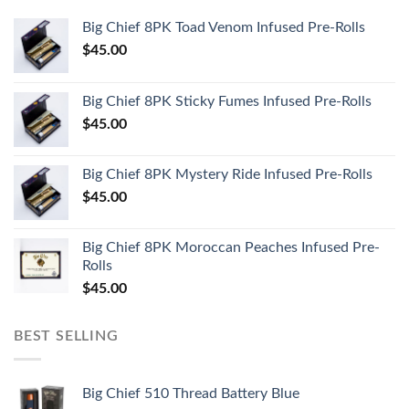
Big Chief 8PK Toad Venom Infused Pre-Rolls
$
45.00
Big Chief 8PK Sticky Fumes Infused Pre-Rolls
$
45.00
Big Chief 8PK Mystery Ride Infused Pre-Rolls
$
45.00
Big Chief 8PK Moroccan Peaches Infused Pre-
Rolls
$
45.00
BEST SELLING
Big Chief 510 Thread Battery Blue