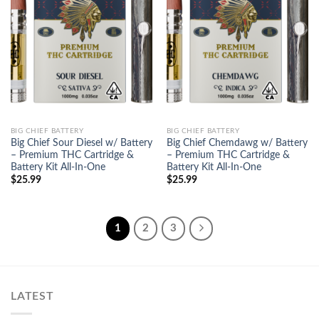
Add to
Add to
wishlist
wishlist
BIG CHIEF BATTERY
BIG CHIEF BATTERY
Big Chief Sour Diesel w/ Battery
Big Chief Chemdawg w/ Battery
– Premium THC Cartridge &
– Premium THC Cartridge &
Battery Kit All-In-One
Battery Kit All-In-One
$
25.99
$
25.99
1
2
3
LATEST