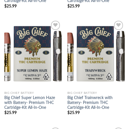
Cartridge-Kit All-In-One
Cartridge-Kit All-In-One
$
25.99
$
25.99
Add to
Add to
wishlist
wishlist
BIG CHIEF BATTERY
BIG CHIEF BATTERY
Big Chief Super Lemon Haze
Big Chief Trainwreck with
with Battery- Premium THC
Battery- Premium THC
Cartridge-Kit All-In-One
Cartridge-Kit All-In-One
$
25.99
$
25.99