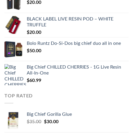
$
20.00
BLACK LABEL LIVE RESIN POD – WHITE
TRUFFLE
$
20.00
Bolo Runtz Do-Si-Dos big chief duo all in one
$
50.00
Big Chief CHILLED CHERRIES - 1G Live Resin
All-In-One
$
60.99
TOP RATED
Big Chief Gorilla Glue
Original
Current
$
35.00
$
30.00
price
price