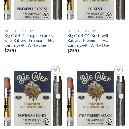
BIG CHIEF BATTERY
BIG CHIEF BATTERY
Big Chief Pineapple Express
Big Chief OG Kush with
with Battery- Premium THC
Battery- Premium THC
Cartridge-Kit All-In-One
Cartridge-Kit All-In-One
$
25.99
$
25.99
Add to
Add to
wishlist
wishlist