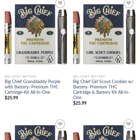
Add to
Add to
wishlist
wishlist
BIG CHIEF BATTERY
BIG CHIEF BATTERY
Big Chief Granddaddy Purple
Big Chief Girl Scout Cookies w/
with Battery- Premium THC
Battery- Premium THC
Cartridge-Kit All-In-One
Cartridge & Battery Kit All-In-
One
$
25.99
$
25.99