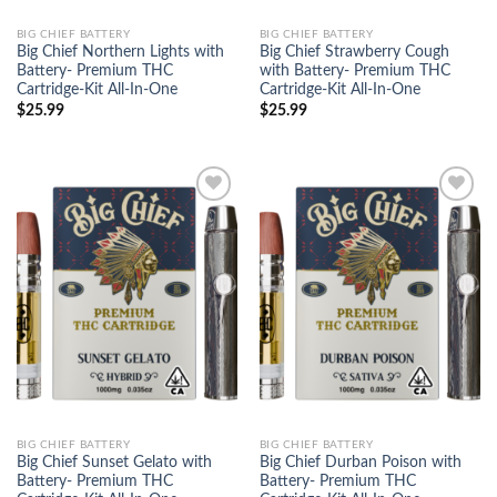
BIG CHIEF BATTERY
BIG CHIEF BATTERY
Big Chief Northern Lights with
Big Chief Strawberry Cough
Battery- Premium THC
with Battery- Premium THC
Cartridge-Kit All-In-One
Cartridge-Kit All-In-One
$
25.99
$
25.99
Add to
Add to
wishlist
wishlist
BIG CHIEF BATTERY
BIG CHIEF BATTERY
Big Chief Sunset Gelato with
Big Chief Durban Poison with
Battery- Premium THC
Battery- Premium THC