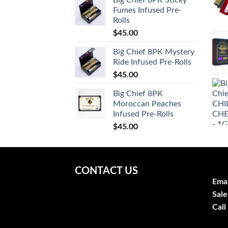
Fumes Infused Pre-
Rolls
$
45.00
Big Chief 8PK Mystery
Ride Infused Pre-Rolls
$
45.00
Big Chief 8PK
Moroccan Peaches
Infused Pre-Rolls
$
45.00
CONTACT US
Emai
Sale
Call