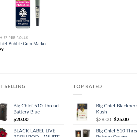
CHIEF PRE-ROLLS
Chief Bubble Gum Marker
99
T SELLING
TOP RATED
Big Chief 510 Thread
Big Chief Blackber
Battery Blue
Kush
Original
Cur
$
20.00
$
28.00
$
25.00
price
pric
BLACK LABEL LIVE
Big Chief 510 Thre
was:
is:
RESIN POD – WHITE
Battery Cream