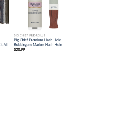
BIG CHIEF PRE-ROLLS
Big Chief Premium Hash Hole
t All-
Bubblegum Marker Hash Hole
$
20.99