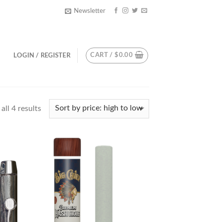
Newsletter
CART /
$
0.00
LOGIN / REGISTER
ll 4 results
d to
Add to
hlist
wishlist