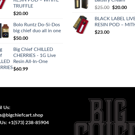
$28.00.
$25
TRUFFLE
Original
Cur
$
25.00
$
20.00
$
20.00
price
pric
BLACK LABEL LIV
was:
is:
Bolo Runtz Do-Si-Dos
RESIN POD – MIT
$25.00.
$20
big chief duo all in one
$
23.00
$
50.00
Big Chief CHILLED
CHERRIES - 1G Live
Resin All-In-One
$
60.99
l Us:
s@bigchiefcart.shop
 Us:
+1(573) 238-85904