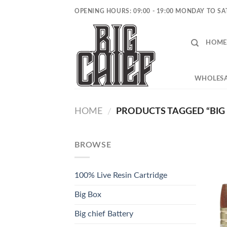
Skip
OPENING HOURS: 09:00 - 19:00 MONDAY TO S
to
content
HOME
WHOLESA
HOME
PRODUCTS TAGGED “BIG 
/
BROWSE
100% Live Resin Cartridge
Big Box
Big chief Battery