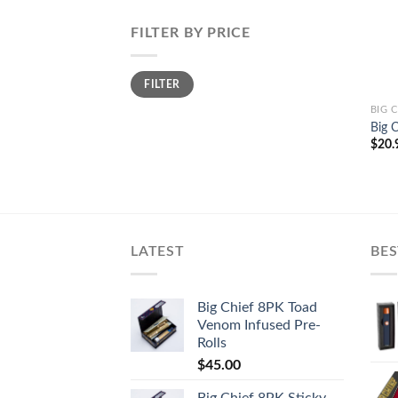
FILTER BY PRICE
Min
Max
FILTER
price
price
BIG 
Big 
$
20.
LATEST
BES
Big Chief 8PK Toad
Venom Infused Pre-
Rolls
$
45.00
Big Chief 8PK Sticky