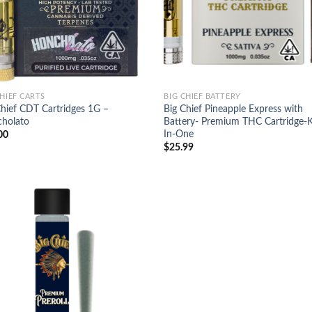
CHIEF CARTS
BIG CHIEF BATTERY
Chief CDT Cartridges 1G –
Big Chief Pineapple Express with
holato
Battery- Premium THC Cartridge-Ki
In-One
00
$
25.99
Add to
wishlist