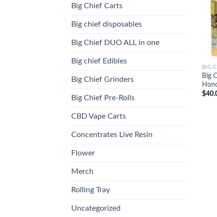
Big Chief Carts
Big chief disposables
Big Chief DUO ALL in one
Big chief Edibles
BIG 
Big 
Big Chief Grinders
Honc
$
40.
Big Chief Pre-Rolls
CBD Vape Carts
Concentrates Live Resin
Flower
Merch
Rolling Tray
Uncategorized