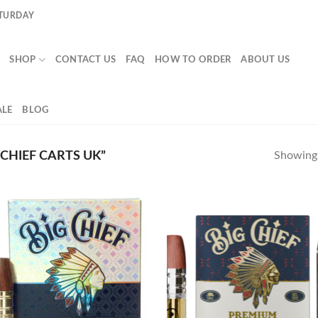
ATURDAY
SHOP
CONTACT US
FAQ
HOW TO ORDER
ABOUT US
LE
BLOG
CHIEF CARTS UK”
Showing a
Add to
Ad
wishlist
wis