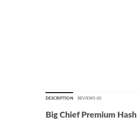
DESCRIPTION
REVIEWS (0)
Big Chief Premium Hash