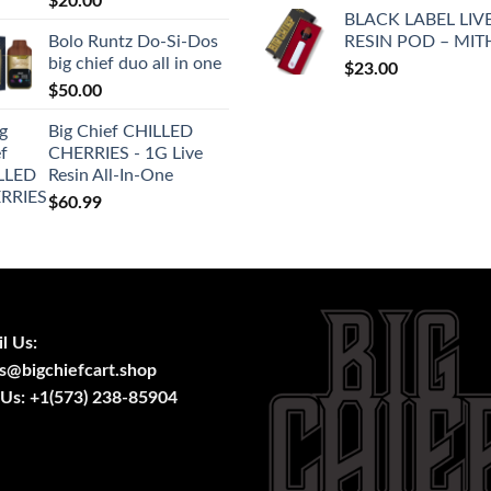
$
20.00
price
pric
BLACK LABEL LIV
was:
is:
Bolo Runtz Do-Si-Dos
RESIN POD – MIT
$25.00.
$20
big chief duo all in one
$
23.00
$
50.00
Big Chief CHILLED
CHERRIES - 1G Live
Resin All-In-One
$
60.99
l Us:
s@bigchiefcart.shop
 Us:
+1(573) 238-85904