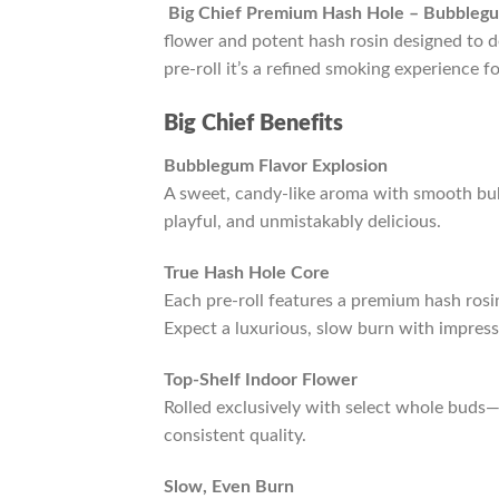
Big Chief Premium Hash Hole – Bubble
flower and potent hash rosin designed to de
pre-roll it’s a refined smoking experience f
Big Chief Benefits
Bubblegum Flavor Explosion
A sweet, candy-like aroma with smooth bu
playful, and unmistakably delicious.
True Hash Hole Core
Each pre-roll features a premium hash rosin
Expect a luxurious, slow burn with impress
Top-Shelf Indoor Flower
Rolled exclusively with select whole buds
consistent quality.
Slow, Even Burn