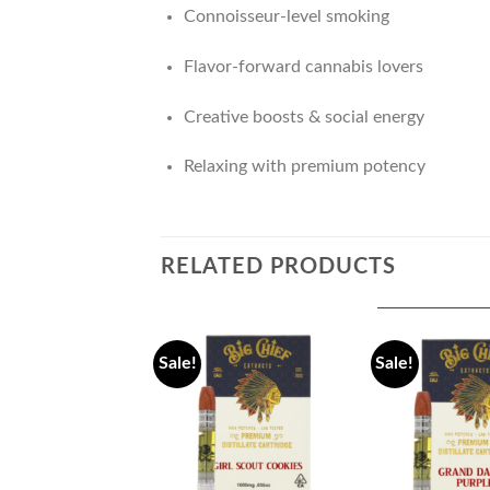
Connoisseur-level smoking
Flavor-forward cannabis lovers
Creative boosts & social energy
Relaxing with premium potency
RELATED PRODUCTS
Sale!
Sale!
Add to
wishlist