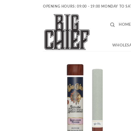
Skip
OPENING HOURS: 09:00 - 19:00 MONDAY TO S
to
content
HOME
WHOLESA
Add to
wishlist