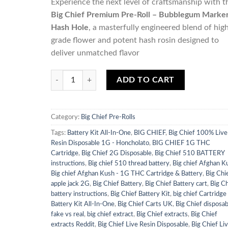
Experience the next level of craftsmanship with t
Big Chief Premium Pre-Roll – Bubblegum Marke
Hash Hole
, a masterfully engineered blend of hig
grade flower and potent hash rosin designed to
deliver unmatched flavor
Quantity
ADD TO CART
Category:
Big Chief Pre-Rolls
Tags:
Battery Kit All-In-One
,
BIG CHIEF
,
Big Chief 100% Live
Resin Disposable 1G - Honcholato
,
BIG CHIEF 1G THC
Cartridge
,
Big Chief 2G Disposable
,
Big Chief 510 BATTERY
instructions
,
Big chief 510 thread battery
,
Big chief Afghan K
Big chief Afghan Kush - 1G THC Cartridge & Battery
,
Big Chi
apple jack 2G
,
Big Chief Battery
,
Big Chief Battery cart
,
Big Ch
battery instructions
,
Big Chief Battery Kit
,
big chief Cartridge
Battery Kit All-In-One
,
Big Chief Carts UK
,
Big Chief disposab
fake vs real
,
big chief extract
,
Big Chief extracts
,
Big Chief
extracts Reddit
,
Big Chief Live Resin Disposable
,
Big Chief Li