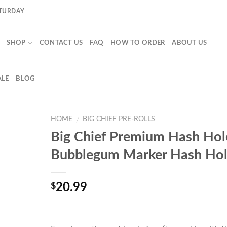
ATURDAY
SHOP
CONTACT US
FAQ
HOW TO ORDER
ABOUT US
LE
BLOG
HOME
BIG CHIEF PRE-ROLLS
/
Big Chief Premium Hash Hol
Bubblegum Marker Hash Ho
20.99
$