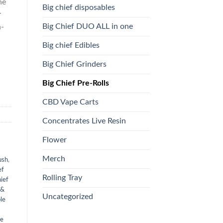
he
Big chief disposables
r
Big Chief DUO ALL in one
h-
Big chief Edibles
Big Chief Grinders
Big Chief Pre-Rolls
CBD Vape Carts
Concentrates Live Resin
Flower
Merch
ush
,
ef
Rolling Tray
ief
 &
Uncategorized
le
ve