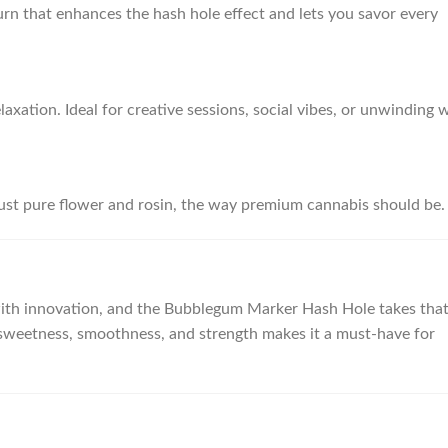
urn that enhances the hash hole effect and lets you savor every
laxation. Ideal for creative sessions, social vibes, or unwinding 
ust pure flower and rosin, the way premium cannabis should be.
with innovation, and the Bubblegum Marker Hash Hole takes tha
of sweetness, smoothness, and strength makes it a must-have for