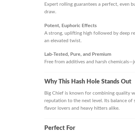
Expert rolling guarantees a perfect, even b
draw.
Potent, Euphoric Effects
A strong, uplifting high followed by deep re
an elevated twist.
Lab-Tested, Pure, and Premium
Free from additives and harsh chemicals—j
Why This Hash Hole Stands Out
Big Chief is known for combining quality 
reputation to the next level. Its balance 
flavor lovers and heavy hitters alike.
Perfect For