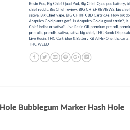
Resin Pod
,
Big Chief Quad Pod
,
Big Chief Quad pod battery
,
b
chief reddit
,
Big Chief review
,
BIG CHIEF REVIEWS
,
big chie
sativa
,
Big Chief vape
,
BIG CHIRF CBD Cartridge
,
How big do
Acapulco Gold plants get?
,
Is Acapulco Gold a good strain?
,
Is
Chief indica or sativa?
,
Live Resin Oil
,
premium pre roll
,
prem
pre rolls
,
prerolls
,
sativa
,
sativa big chief
,
THC Bomb Disposab
Live Resin
,
THC Cartridge & Battery Kit All-In-One
,
thc carts
,
THC WEED
 Hole Bubblegum Marker Hash Hole