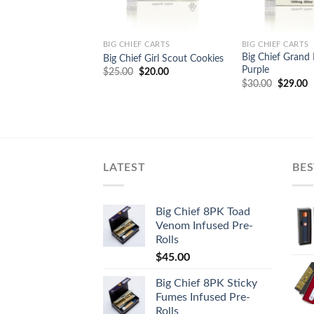
BIG CHIEF CARTS
BIG CHIEF CARTS
Big Chief Grand
Big Chief Girl Scout Cookies
Purple
Original
Current
$
25.00
$
20.00
price
price
Original
C
$
30.00
$
29.00
was:
is:
price
p
$25.00.
$20.00.
was:
is
$30.00.
$
LATEST
BES
Big Chief 8PK Toad
Venom Infused Pre-
Rolls
$
45.00
Big Chief 8PK Sticky
Fumes Infused Pre-
Rolls