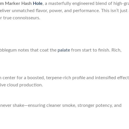
gum Marker Hash
Hole
, a masterfully engineered blend of high-g
liver unmatched flavor, power, and performance. This isn’t just 
or true connoisseurs.
bblegum notes that coat the
palate
from start to finish. Rich,
 center for a boosted, terpene-rich profile and intensified effect
ive cloud production.
—never shake—ensuring cleaner smoke, stronger potency, and