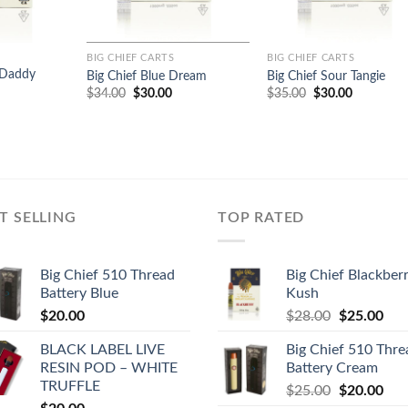
BIG CHIEF CARTS
BIG CHIEF CARTS
 Daddy
Big Chief Blue Dream
Big Chief Sour Tangie
Original
Current
Original
Current
$
34.00
$
30.00
$
35.00
$
30.00
price
price
price
price
urrent
was:
is:
was:
is:
rice
$34.00.
$30.00.
$35.00.
$30.00.
:
29.00.
T SELLING
TOP RATED
Big Chief 510 Thread
Big Chief Blackber
Battery Blue
Kush
Original
Cur
$
20.00
$
28.00
$
25.00
price
pric
BLACK LABEL LIVE
Big Chief 510 Thre
was:
is:
RESIN POD – WHITE
Battery Cream
$28.00.
$25
TRUFFLE
Original
Cur
$
25.00
$
20.00