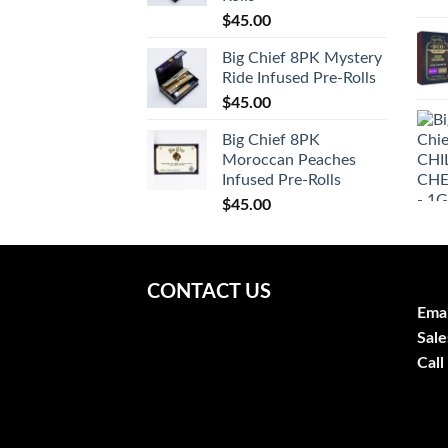
$
45.00
Big Chief 8PK Mystery
Ride Infused Pre-Rolls
$
45.00
Big Chief 8PK
Moroccan Peaches
Infused Pre-Rolls
$
45.00
CONTACT US
Emai
Sale
Call