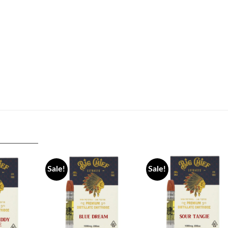
Sale!
Sale!
Add to
Add to
Add 
wishlist
wishlist
wishli