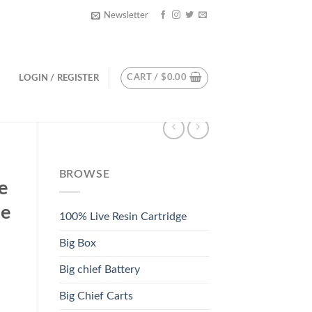
Newsletter
CART /
$
0.00
LOGIN / REGISTER
BROWSE
e
le
100% Live Resin Cartridge
Big Box
Big chief Battery
Big Chief Carts