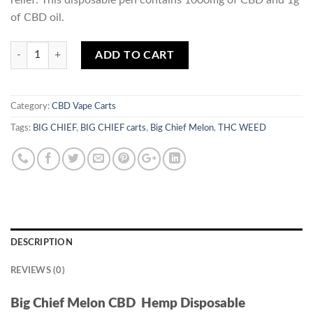
relief. This disposable pen contains 1000mg of CBD and 1g
of CBD oil.
Quantity
ADD TO CART
Category:
CBD Vape Carts
Tags:
BIG CHIEF
,
BIG CHIEF carts
,
Big Chief Melon
,
THC WEED
DESCRIPTION
REVIEWS (0)
Big Chief Melon CBD Hemp Disposable