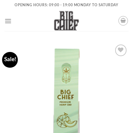
Skip
OPENING HOURS: 09:00 - 19:00 MONDAY TO SATURDAY
to
content
Sale!
Add to
wishlist