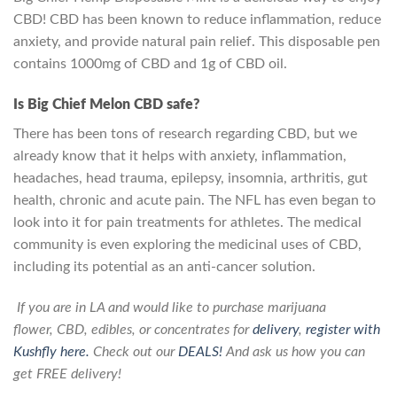
CBD! CBD has been known to reduce inflammation, reduce
anxiety, and provide natural pain relief. This disposable pen
contains 1000mg of CBD and 1g of CBD oil.
Is Big Chief Melon CBD safe?
There has been tons of research regarding CBD, but we
already know that it helps with anxiety, inflammation,
headaches, head trauma, epilepsy, insomnia, arthritis, gut
health, chronic and acute pain. The NFL has even began to
look into it for pain treatments for athletes. The medical
community is even exploring the medicinal uses of CBD,
including its potential as an anti-cancer solution.
If you are in
LA
and would like to purchase
marijuana
flower
,
CBD
,
edibles
, or
concentrates
for
delivery
,
register with
Kushfly here.
Check out our
DEALS!
And ask us how you can
get FREE delivery!