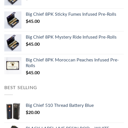
Big Chief 8PK Sticky Fumes Infused Pre-Rolls
$
45.00
Big Chief 8PK Mystery Ride Infused Pre-Rolls
$
45.00
Big Chief 8PK Moroccan Peaches Infused Pre-
Rolls
$
45.00
BEST SELLING
Big Chief 510 Thread Battery Blue
$
20.00