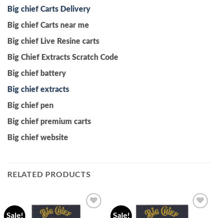
Big chief Carts Delivery
Big chief Carts near me
Big chief Live Resine carts
Big Chief Extracts Scratch Code
Big chief battery
Big chief extracts
Big chief pen
Big chief premium carts
Big chief website
RELATED PRODUCTS
Sale!
Sale!