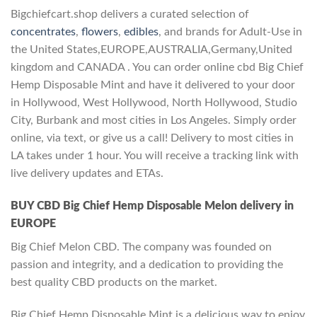
Bigchiefcart.shop delivers a curated selection of
concentrates
,
flowers
,
edibles
, and brands for Adult-Use in
the United States,EUROPE,AUSTRALIA,Germany,United
kingdom and CANADA . You can order online cbd Big Chief
Hemp Disposable Mint and have it delivered to your door
in Hollywood, West Hollywood, North Hollywood, Studio
City, Burbank and most cities in Los Angeles. Simply order
online, via text, or give us a call! Delivery to most cities in
LA takes under 1 hour. You will receive a tracking link with
live delivery updates and ETAs.
BUY CBD Big Chief Hemp Disposable Melon
delivery in
EUROPE
Big Chief Melon CBD. The company was founded on
passion and integrity, and a dedication to providing the
best quality CBD products on the market.
Big Chief Hemp Disposable Mint is a delicious way to enjoy