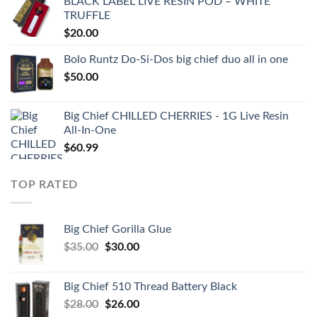
BLACK LABEL LIVE RESIN POD – WHITE
TRUFFLE
$
20.00
Bolo Runtz Do-Si-Dos big chief duo all in one
$
50.00
Big Chief CHILLED CHERRIES - 1G Live Resin
All-In-One
$
60.99
TOP RATED
Big Chief Gorilla Glue
Original
Current
$
35.00
$
30.00
price
price
was:
is:
Big Chief 510 Thread Battery Black
$35.00.
$30.00.
Original
Current
$
28.00
$
26.00