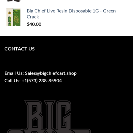
price
price
was:
is:
Big Chief Live Resin Disposable 1G - Green
$28.00.
$26.00.
Crack
$
40.00
CONTACT US
Email Us:
Sales@bigchiefcart.shop
Call Us:
+1(573) 238-85904