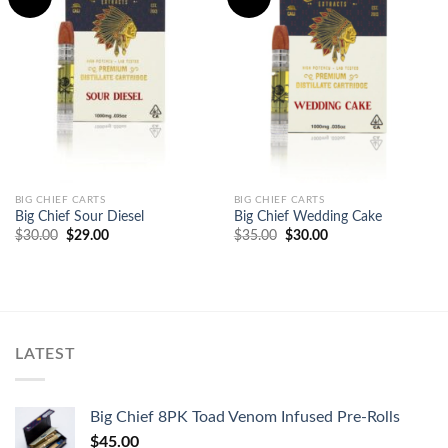
Add to
Add to
wishlist
wishlist
BIG CHIEF CARTS
BIG CHIEF CARTS
Big Chief Sour Diesel
Big Chief Wedding Cake
Original
Current
Original
Current
$
30.00
$
29.00
$
35.00
$
30.00
price
price
price
price
was:
is:
was:
is:
$30.00.
$29.00.
$35.00.
$30.00.
LATEST
Big Chief 8PK Toad Venom Infused Pre-Rolls
$
45.00