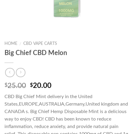
HOME
CBD VAPE CARTS
/
Big Chief CBD Melon
Original
Current
25.00
20.00
$
$
price
price
CBD Big Chief Mint delivery in the United
was:
is:
States,EUROPE,AUSTRALIA,Germany,United kingdom and
$25.00.
$20.00.
CANADA s. Big Chief Hemp Disposable Mint is a delicious
way to enjoy CBD! CBD has been known to reduce
inflammation, reduce anxiety, and provide natural pain