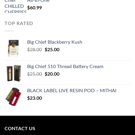
All-In-One
$
60.99
TOP RATED
Big Chief Blackberry Kush
Original
Current
$
28.00
$
25.00
price
price
was:
is:
Big Chief 510 Thread Battery Cream
$28.00.
$25.00.
Original
Current
$
25.00
$
20.00
price
price
was:
is:
BLACK LABEL LIVE RESIN POD – MITHAI
$25.00.
$20.00.
$
23.00
CONTACT US