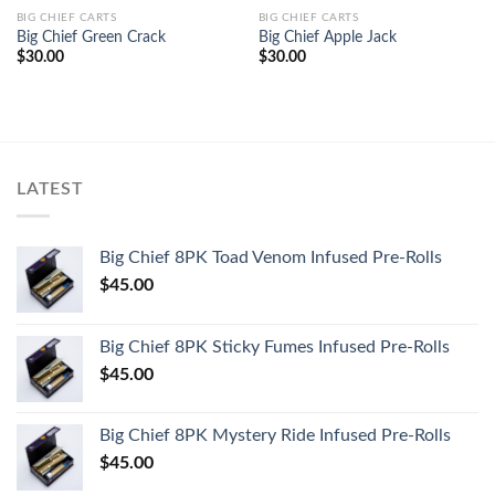
BIG CHIEF CARTS
BIG CHIEF CARTS
Big Chief Green Crack
Big Chief Apple Jack
$
30.00
$
30.00
LATEST
Big Chief 8PK Toad Venom Infused Pre-Rolls
$
45.00
Big Chief 8PK Sticky Fumes Infused Pre-Rolls
$
45.00
Big Chief 8PK Mystery Ride Infused Pre-Rolls
$
45.00