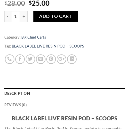
Original
Current
28.00
25.00
$
$
price
price
Quantity
was:
is:
ADD TO CART
$28.00.
$25.00.
Category:
Big Chief Carts
Tag:
BLACK LABEL LIVE RESIN POD – SCOOPS
DESCRIPTION
REVIEWS (0)
BLACK LABEL LIVE RESIN POD – SCOOPS
The Black Label Live Resin Pod in Scoops variety is a cannabis