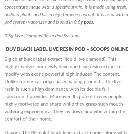
concentrate made with a specific strain. It is made using fresh,
undried plants and has a high terpene content. It is used with a
pod system vaporizer and is sold in 0.5g
pods
.
0.5g Live Diamond Resin Pod System.
BUY BLACK LABEL LIVE RESIN POD – SCOOPS ONLINE
Big chief black label extract (liquid live diamond). This
highly involves our newly developed live resin extract re-
modify with exotic powerful high induced Thc content.
Unlike former cartridge-based vaping products. The live
resin is su
c
h a high dominance with its double full
spectrum it provides. Moreover, Its potent leaves people
highly motivated and sharp while they grasp such mouth-
watering experience as they lay down and vibe within the
comfort of their home.
Flavors: The Big chief black label extract comes along with