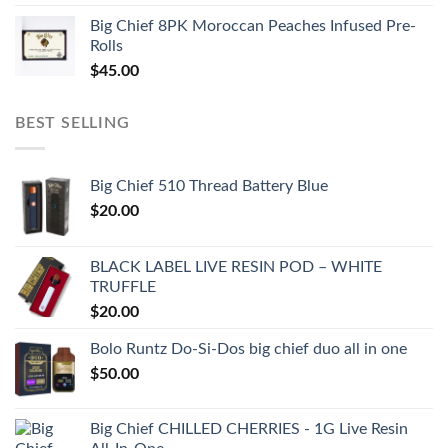
Big Chief 8PK Moroccan Peaches Infused Pre-
Rolls
$
45.00
BEST SELLING
Big Chief 510 Thread Battery Blue
$
20.00
BLACK LABEL LIVE RESIN POD – WHITE
TRUFFLE
$
20.00
Bolo Runtz Do-Si-Dos big chief duo all in one
$
50.00
Big Chief CHILLED CHERRIES - 1G Live Resin