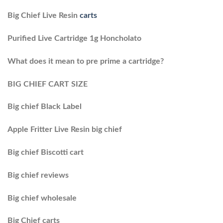
Big Chief Live Resin
carts
Purified Live Cartridge 1g Honcholato
What does it mean to pre prime a cartridge?
BIG CHIEF CART SIZE
Big chief Black Label
Apple Fritter Live Resin big chief
Big chief Biscotti cart
Big chief reviews
Big chief wholesale
Big Chief carts