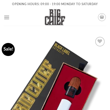
Skip
OPENING HOURS: 09:00 - 19:00 MONDAY TO SATURDAY
to
content
Sale!
Add to
wishlist