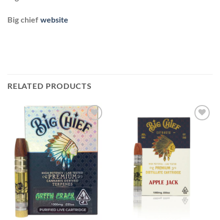
Big chief
website
RELATED PRODUCTS
Add to
Add to
wishlist
wishlist