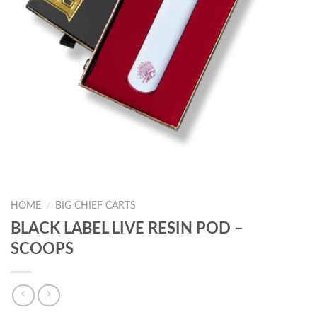
HOME
BIG CHIEF CARTS
/
BLACK LABEL LIVE RESIN POD –
SCOOPS