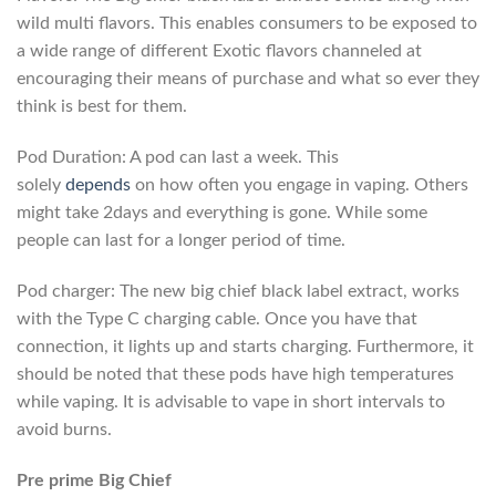
wild multi flavors. This enables consumers to be exposed to
a wide range of different Exotic flavors channeled at
encouraging their means of purchase and what so ever they
think is best for them.
Pod Duration: A pod can last a week. This
solely
depends
on how often you engage in vaping. Others
might take 2days and everything is gone. While some
people can last for a longer period of time.
Pod charger: The new big chief black label extract, works
with the Type C charging cable. Once you have that
connection, it lights up and starts charging. Furthermore, it
should be noted that these pods have high temperatures
while vaping. It is advisable to vape in short intervals to
avoid burns.
Pre prime Big Chief