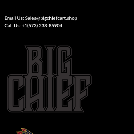
Email Us:
Sales@bigchiefcart.shop
Call Us:
+1(573) 238-85904