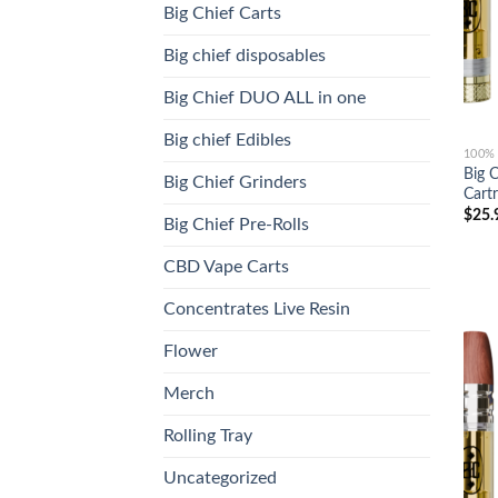
Big Chief Carts
Big chief disposables
Big Chief DUO ALL in one
Big chief Edibles
100%
Big 
Big Chief Grinders
Cartr
$
25.
Big Chief Pre-Rolls
CBD Vape Carts
Concentrates Live Resin
Flower
Merch
Rolling Tray
Uncategorized