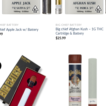
CHIEF BATTERY
BIG CHIEF BATTERY
Big chief Afghan Kush – 1G THC
hief Apple Jack w/ Battery
Cartridge & Battery
99
$
25.99
!
Add to
Ad
wishlist
wis