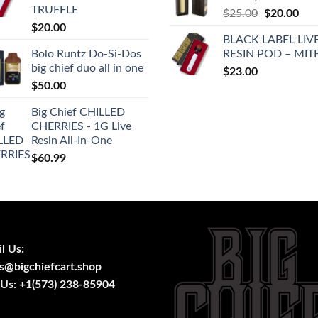
TRUFFLE
Original
Cur
$
25.00
$
20.00
$
20.00
price
pric
BLACK LABEL LIV
was:
is:
Bolo Runtz Do-Si-Dos
RESIN POD – MIT
$25.00.
$20
big chief duo all in one
$
23.00
$
50.00
Big Chief CHILLED
CHERRIES - 1G Live
Resin All-In-One
$
60.99
l Us:
s@bigchiefcart.shop
 Us:
+1(573) 238-85904