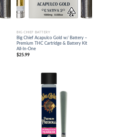
BIG CHIEF BATTERY
Big Chief Acapulco Gold w/ Battery –
Premium THC Cartridge & Battery Kit
All-In-One
$
25.99
d to
Add to
hlist
wishlist