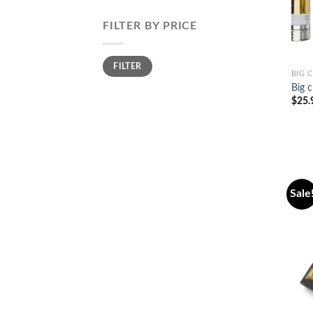
FILTER BY PRICE
Min
Max
FILTER
price
price
BIG 
Big c
$
25.
Sale