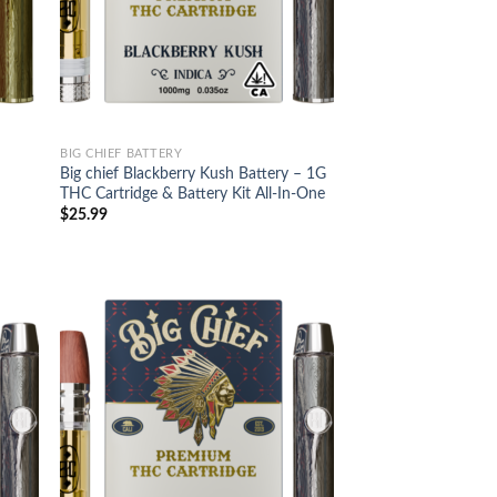
BIG CHIEF BATTERY
Big chief Blackberry Kush Battery – 1G
THC Cartridge & Battery Kit All-In-One
$
25.99
d to
Add to
hlist
wishlist