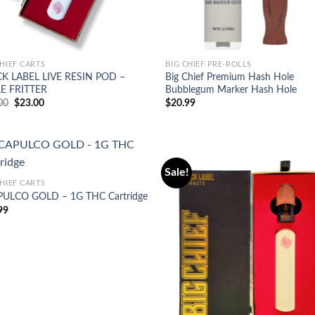
CHIEF CARTS
BIG CHIEF PRE-ROLLS
K LABEL LIVE RESIN POD –
Big Chief Premium Hash Hole
E FRITTER
Bubblegum Marker Hash Hole
Original
Current
00
$
23.00
$
20.99
price
price
was:
is:
$25.00.
$23.00.
Sale!
CHIEF CARTS
ULCO GOLD – 1G THC Cartridge
Add to
Ad
99
wishlist
wis