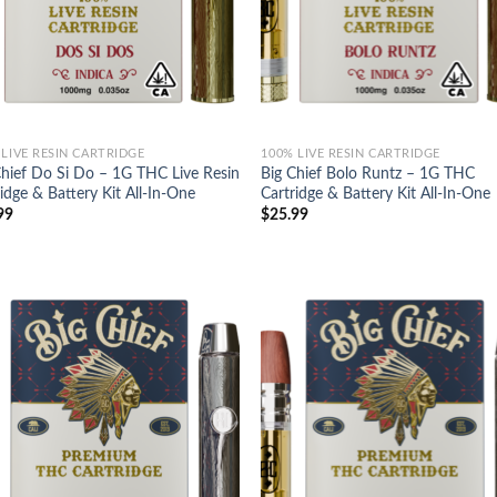
 LIVE RESIN CARTRIDGE
100% LIVE RESIN CARTRIDGE
Chief Do Si Do – 1G THC Live Resin
Big Chief Bolo Runtz – 1G THC
idge & Battery Kit All-In-One
Cartridge & Battery Kit All-In-One
99
$
25.99
Add to
Ad
wishlist
wis