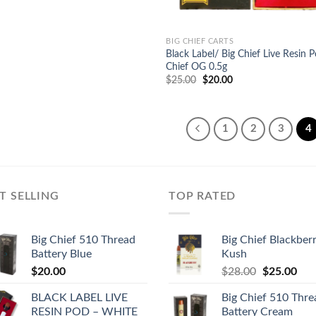
BIG CHIEF CARTS
Black Label/ Big Chief Live Resin 
Chief OG 0.5g
Original
Current
$
25.00
$
20.00
price
price
was:
is:
$25.00.
$20.00.
1
2
3
4
T SELLING
TOP RATED
Big Chief 510 Thread
Big Chief Blackber
Battery Blue
Kush
Original
Cur
$
20.00
$
28.00
$
25.00
price
pric
BLACK LABEL LIVE
Big Chief 510 Thre
was:
is:
RESIN POD – WHITE
Battery Cream
$28.00.
$25