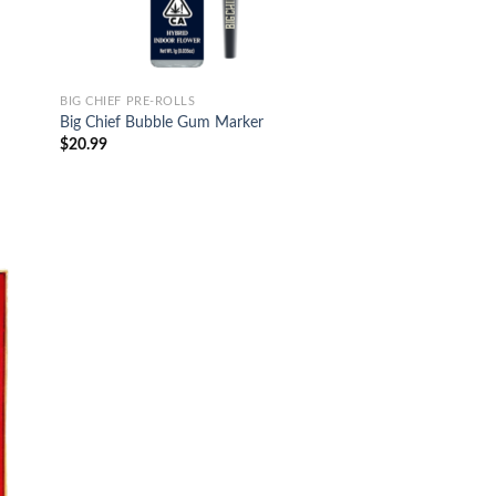
BIG CHIEF PRE-ROLLS
Big Chief Bubble Gum Marker
$
20.99
d to
hlist