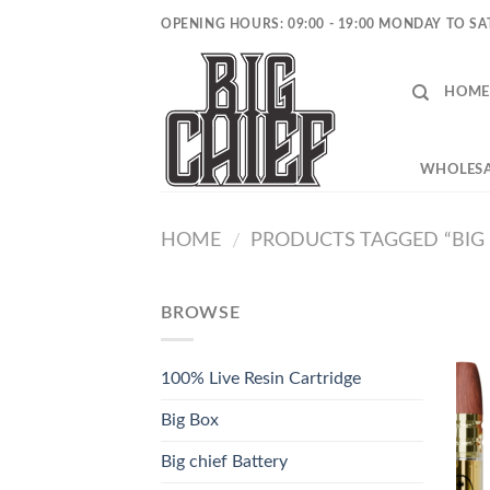
Skip
OPENING HOURS: 09:00 - 19:00 MONDAY TO S
to
content
HOME
WHOLESA
HOME
PRODUCTS TAGGED “BIG C
/
BROWSE
100% Live Resin Cartridge
Big Box
Big chief Battery