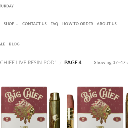
ATURDAY
SHOP
CONTACT US
FAQ
HOW TO ORDER
ABOUT US
LE
BLOG
HIEF LIVE RESIN POD”
PAGE 4
Showing 37–47 o
/
Add to
Ad
wishlist
wis