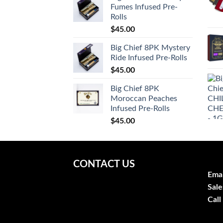
Fumes Infused Pre-
Rolls
$
45.00
Big Chief 8PK Mystery
Ride Infused Pre-Rolls
$
45.00
Big Chief 8PK
Moroccan Peaches
Infused Pre-Rolls
$
45.00
CONTACT US
Emai
Sale
Call