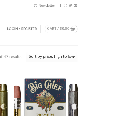
Newsletter
CART /
$
0.00
LOGIN / REGISTER
f 47 results
d to
Add to
hlist
wishlist