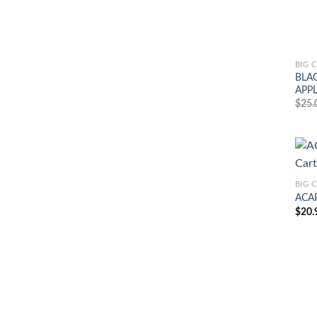
BIG 
BLAC
APPL
$
25.
BIG 
ACAP
$
20.