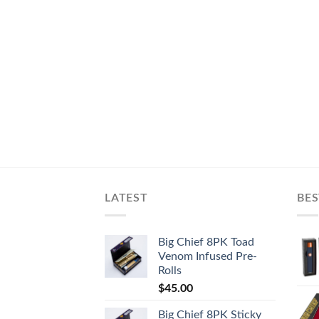
LATEST
BES
Big Chief 8PK Toad
Venom Infused Pre-
Rolls
$
45.00
Big Chief 8PK Sticky